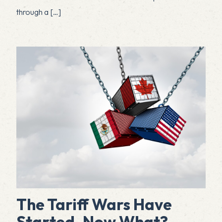
through a
[…]
The Tariff Wars Have
Started. Now What?