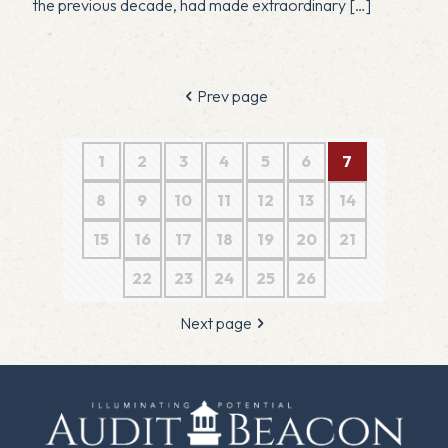
the previous decade, had made extraordinary
[…]
Prev page
1
2
3
4
5
6
7
8
9
10
11
12
13
14
15
16
17
18
19
20
21
22
23
24
25
26
Next page