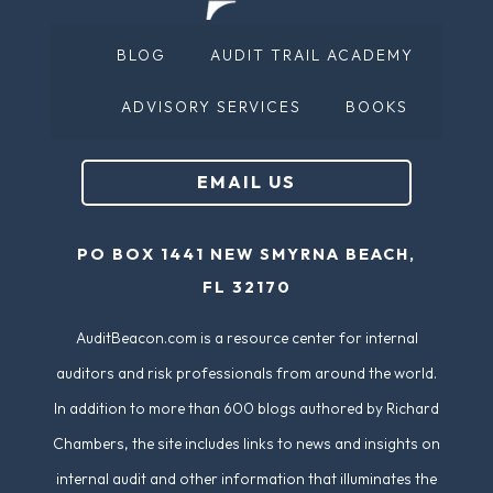
BLOG
AUDIT TRAIL ACADEMY
ADVISORY SERVICES
BOOKS
EMAIL US
PO BOX 1441 NEW SMYRNA BEACH,
FL 32170
AuditBeacon.com is a resource center for internal
auditors and risk professionals from around the world.
In addition to more than 600 blogs authored by Richard
Chambers, the site includes links to news and insights on
internal audit and other information that illuminates the