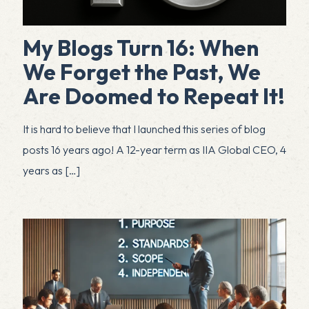
My Blogs Turn 16: When
We Forget the Past, We
Are Doomed to Repeat It!
It is hard to believe that I launched this series of blog
posts 16 years ago! A 12-year term as IIA Global CEO, 4
years as
[…]