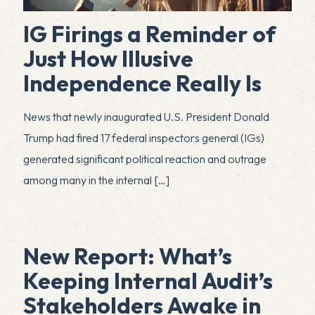
IG Firings a Reminder of
Just How Illusive
Independence Really Is
News that newly inaugurated U.S. President Donald
Trump had fired 17 federal inspectors general (IGs)
generated significant political reaction and outrage
among many in the internal
[…]
New Report: What’s
Keeping Internal Audit’s
Stakeholders Awake in