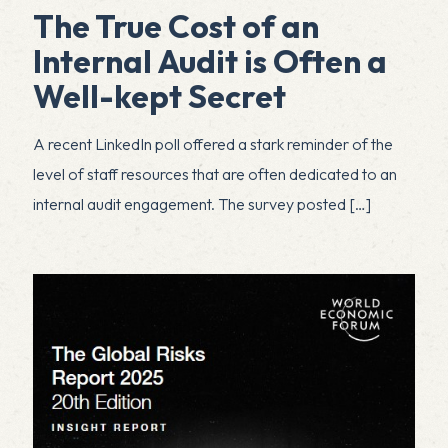
The True Cost of an
Internal Audit is Often a
Well-kept Secret
A recent LinkedIn poll offered a stark reminder of the
level of staff resources that are often dedicated to an
internal audit engagement. The survey posted
[…]