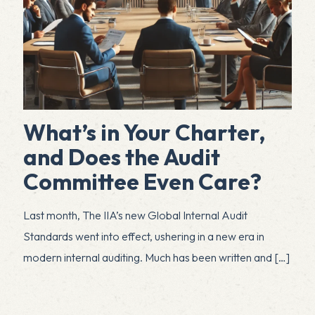
What’s in Your Charter,
and Does the Audit
Committee Even Care?
Last month, The IIA’s new Global Internal Audit
Standards went into effect, ushering in a new era in
modern internal auditing. Much has been written and
[…]