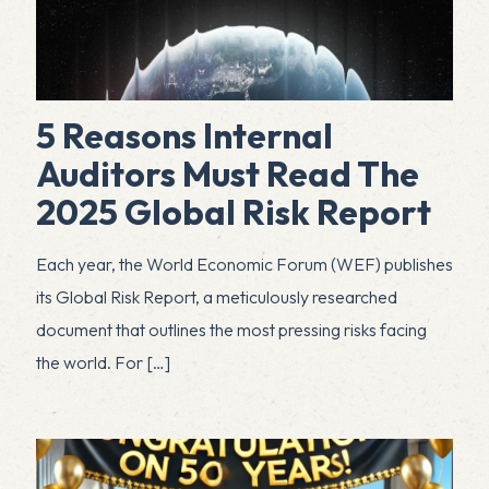
5 Reasons Internal
Auditors Must Read The
2025 Global Risk Report
Each year, the World Economic Forum (WEF) publishes
its Global Risk Report, a meticulously researched
document that outlines the most pressing risks facing
the world. For
[…]