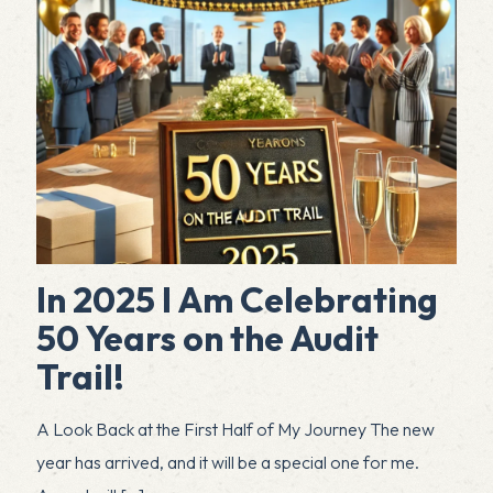
In 2025 I Am Celebrating
50 Years on the Audit
Trail!
A Look Back at the First Half of My Journey The new
year has arrived, and it will be a special one for me.