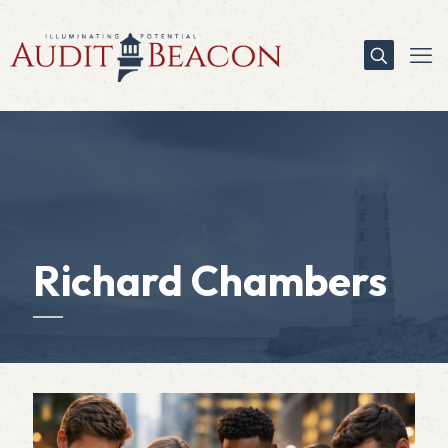
Richard Chambers