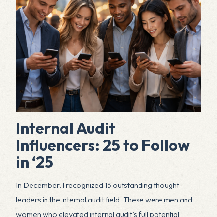
Internal Audit
Influencers: 25 to Follow
in ‘25
In December, I recognized 15 outstanding thought
leaders in the internal audit field. These were men and
women who elevated internal audit’s full potential