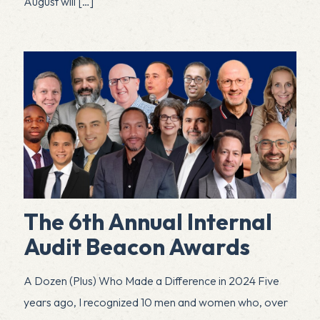
August will
[…]
The 6th Annual Internal
Audit Beacon Awards
A Dozen (Plus) Who Made a Difference in 2024 Five
years ago, I recognized 10 men and women who, over