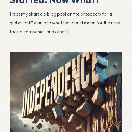
I recently shared a blog post on the prospects for a
global tariff war, and what that could mean for the risks
facing companies and other
[…]