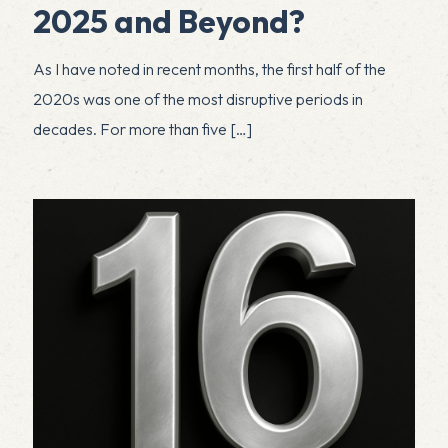
2025 and Beyond?
As I have noted in recent months, the first half of the
2020s was one of the most disruptive periods in
decades. For more than five
[…]