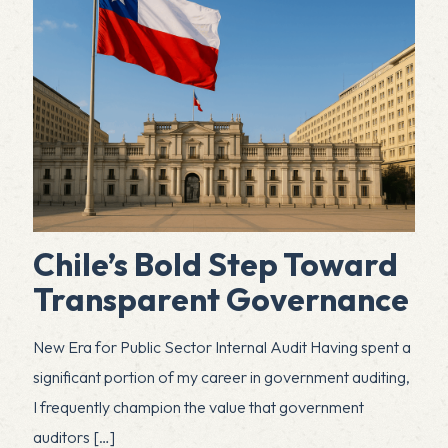
Chile’s Bold Step Toward
Transparent Governance
New Era for Public Sector Internal Audit Having spent a
significant portion of my career in government auditing,
I frequently champion the value that government
auditors
[…]