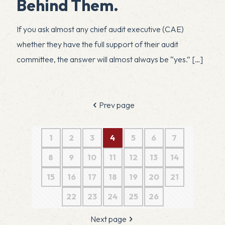
Behind Them.
If you ask almost any chief audit executive (CAE)
whether they have the full support of their audit
committee, the answer will almost always be “yes.”
[…]
Prev page
1
2
3
4
5
6
7
8
9
10
11
12
13
14
15
16
17
18
19
20
21
22
23
24
25
26
Next page