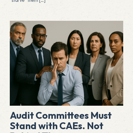
Audit Committees Must
Stand with CAEs. Not