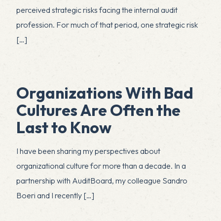
perceived strategic risks facing the internal audit
profession. For much of that period, one strategic risk
[…]
Organizations With Bad
Cultures Are Often the
Last to Know
I have been sharing my perspectives about
organizational culture for more than a decade. In a
partnership with AuditBoard, my colleague Sandro
Boeri and I recently
[…]