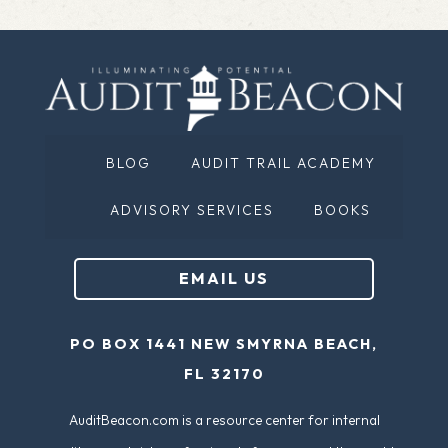
BLOG
AUDIT TRAIL ACADEMY
ADVISORY SERVICES
BOOKS
EMAIL US
PO BOX 1441 NEW SMYRNA BEACH,
FL 32170
AuditBeacon.com is a resource center for internal