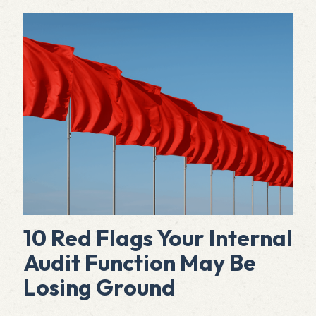
10 Red Flags Your Internal
Audit Function May Be
Losing Ground