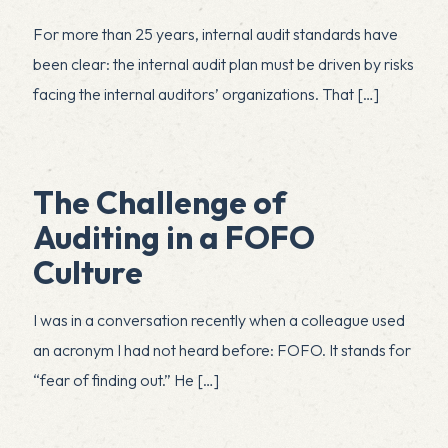
For more than 25 years, internal audit standards have
been clear: the internal audit plan must be driven by risks
facing the internal auditors’ organizations. That
[…]
The Challenge of
Auditing in a FOFO
Culture
I was in a conversation recently when a colleague used
an acronym I had not heard before: FOFO. It stands for
“fear of finding out.” He
[…]