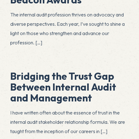
The internal audit profession thrives on advocacy and
diverse perspectives. Each year, I’ve sought to shine a
light on those who strengthen and advance our
profession.
[…]
Bridging the Trust Gap
Between Internal Audit
and Management
I have written often about the essence of trust in the
internal audit stakeholder relationship formula. We are
taught from the inception of our careers in
[…]