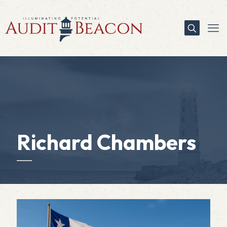
Richard Chambers