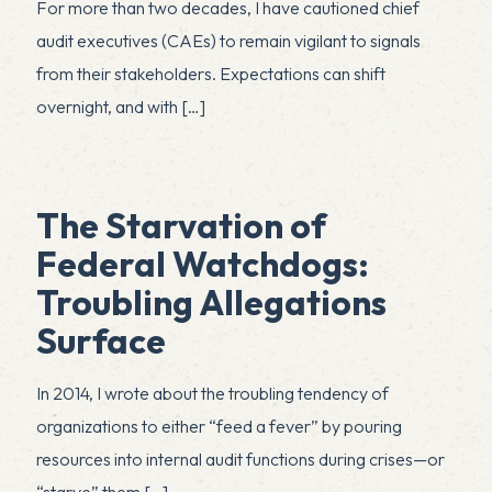
For more than two decades, I have cautioned chief
audit executives (CAEs) to remain vigilant to signals
from their stakeholders. Expectations can shift
overnight, and with
[…]
The Starvation of
Federal Watchdogs:
Troubling Allegations
Surface
In 2014, I wrote about the troubling tendency of
organizations to either “feed a fever” by pouring
resources into internal audit functions during crises—or
“starve” them
[…]