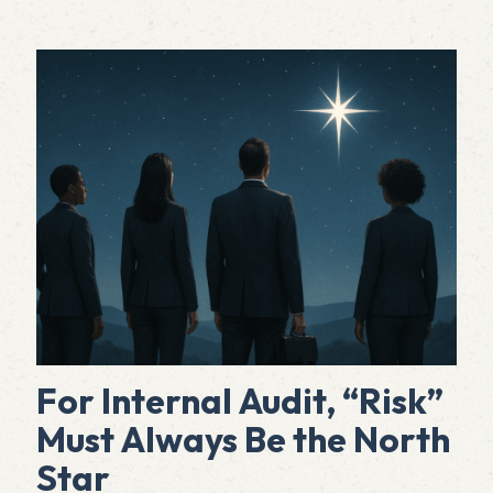
For Internal Audit, “Risk”
Must Always Be the North
Star