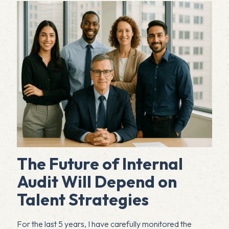
The Future of Internal
Audit Will Depend on
Talent Strategies
For the last 5 years, I have carefully monitored the