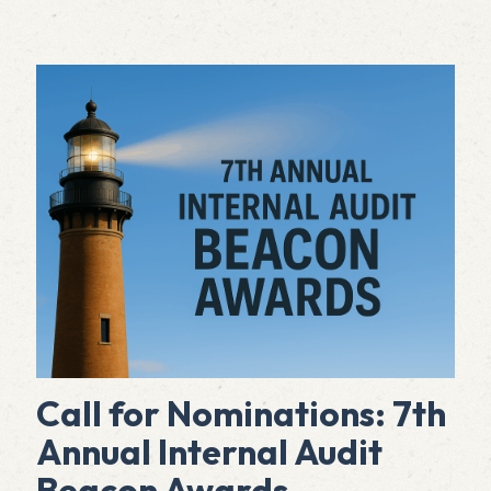
Call for Nominations: 7th
Annual Internal Audit
Beacon Awards