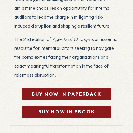
amidst the chaos lies an opportunity for internal
auditors to lead the charge in mitigating risk-
induced disruption and shaping a resilient future.
The 2nd edition of
Agents of Change
is an essential
resource for internal auditors seeking to navigate
the complexities facing their organizations and
exact meaningful transformation in the face of
relentless disruption.
BUY NOW IN PAPERBACK
BUY NOW IN EBOOK