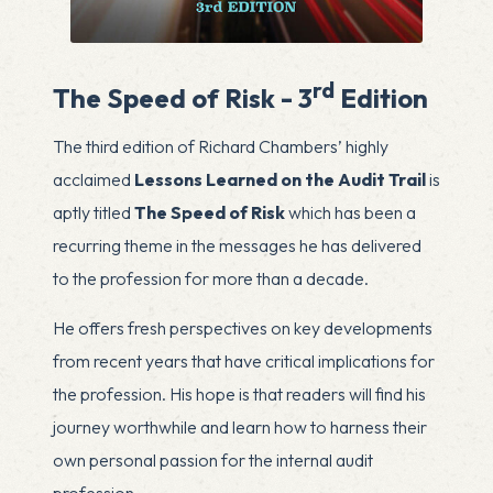
rd
The Speed of Risk - 3
Edition
The third edition of Richard Chambers’ highly
acclaimed
Lessons Learned on the Audit Trail
is
aptly titled
The Speed of Risk
which has been a
recurring theme in the messages he has delivered
to the profession for more than a decade.
He offers fresh perspectives on key developments
from recent years that have critical implications for
the profession. His hope is that readers will find his
journey worthwhile and learn how to harness their
own personal passion for the internal audit
profession.