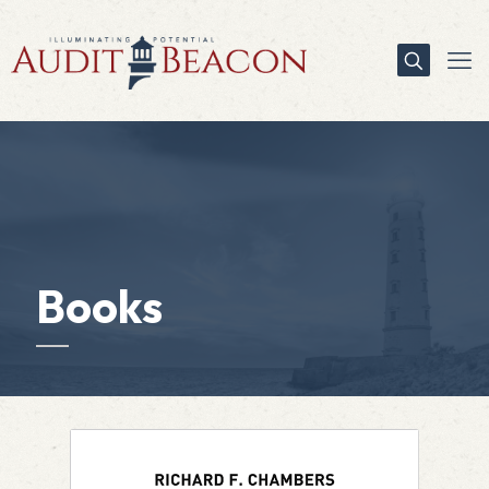
Books