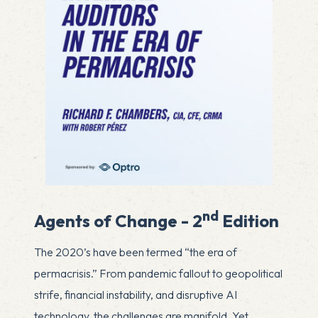
nd
Agents of Change - 2
Edition
The 2020’s have been termed “the era of
permacrisis.” From pandemic fallout to geopolitical
strife, financial instability, and disruptive AI
technology, the challenges are manifold. Yet,