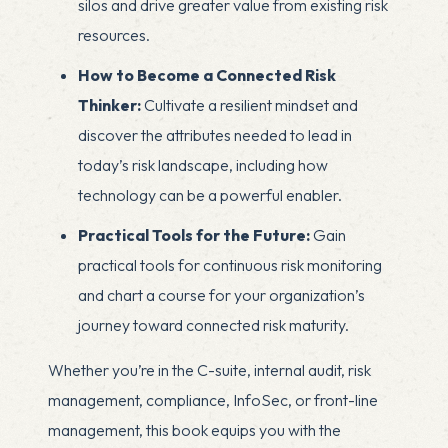
silos and drive greater value from existing risk
resources.
How to Become a Connected Risk
Thinker:
Cultivate a resilient mindset and
discover the attributes needed to lead in
today’s risk landscape, including how
technology can be a powerful enabler.
Practical Tools for the Future:
Gain
practical tools for continuous risk monitoring
and chart a course for your organization’s
journey toward connected risk maturity.
Whether you’re in the C-suite, internal audit, risk
management, compliance, InfoSec, or front-line
management, this book equips you with the