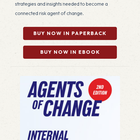
strategies and insights needed to become a
connected risk agent of change.
BUY NOW IN PAPERBACK
BUY NOW IN EBOOK