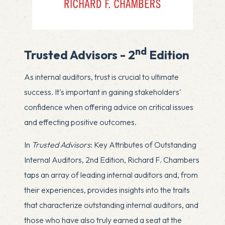
nd
Trusted Advisors - 2
Edition
As internal auditors, trust is crucial to ultimate
success. It's important in gaining stakeholders'
confidence when offering advice on critical issues
and effecting positive outcomes.
In
Trusted Advisors
: Key Attributes of Outstanding
Internal Auditors, 2nd Edition, Richard F. Chambers
taps an array of leading internal auditors and, from
their experiences, provides insights into the traits
that characterize outstanding internal auditors, and
those who have also truly earned a seat at the