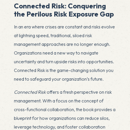
Connected Risk: Conquering
the Perilous Risk Exposure Gap
In an era where crises are constant and risks evolve
at lightning speed, traditional, siloed risk
management approaches are no longer enough.
Organizations need a new way to navigate
uncertainty and turn upside risks into opportunities.
Connected Risk is the game-changing solution you
need to safeguard your organization’s future.
Connected Risk
offers a fresh perspective on risk
management. With a focus on the concept of
cross-functional collaboration, the book provides a
blueprint for how organizations can reduce silos,
leverage technology, and foster collaboration