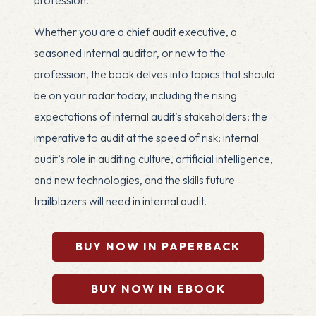
Whether you are a chief audit executive, a
seasoned internal auditor, or new to the
profession, the book delves into topics that should
be on your radar today, including the rising
expectations of internal audit’s stakeholders; the
imperative to audit at the speed of risk; internal
audit’s role in auditing culture, artificial intelligence,
and new technologies, and the skills future
trailblazers will need in internal audit.
BUY NOW IN PAPERBACK
BUY NOW IN EBOOK