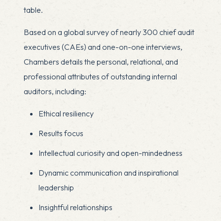
table.
Based on a global survey of nearly 300 chief audit
executives (CAEs) and one-on-one interviews,
Chambers details the personal, relational, and
professional attributes of outstanding internal
auditors, including:
Ethical resiliency
Results focus
Intellectual curiosity and open-mindedness
Dynamic communication and inspirational
leadership
Insightful relationships