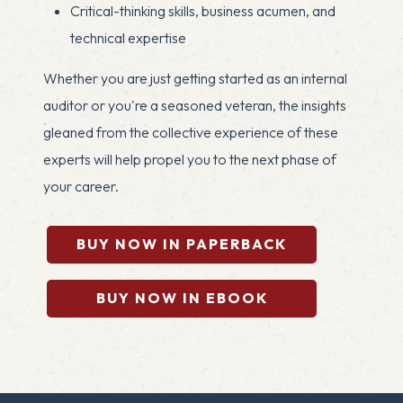
Critical-thinking skills, business acumen, and
technical expertise
Whether you are just getting started as an internal
auditor or you're a seasoned veteran, the insights
gleaned from the collective experience of these
experts will help propel you to the next phase of
your career.
BUY NOW IN PAPERBACK
BUY NOW IN EBOOK