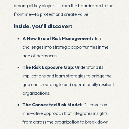
among all key players—from the boardroom to the
front line—to protect and create value.
Inside, you'll discover:
A New Era of Risk Management:
Turn
challenges into strategic opportunities in the
age of permacrisis.
The Risk Exposure Gap:
Understand its
implications and learn strategies to bridge the
gap and create agile and operationally resilient
organizations.
The Connected Risk Model:
Discover an
innovative approach that integrates insights
from across the organization to break down