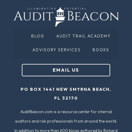
BLOG
AUDIT TRAIL ACADEMY
ADVISORY SERVICES
BOOKS
EMAIL US
PO BOX 1441 NEW SMYRNA BEACH,
FL 32170
AuditBeacon.com is a resource center for internal
auditors and risk professionals from around the world.
In addition to more than 600 blogs authored by Richard