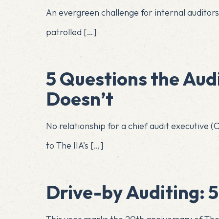
An evergreen challenge for internal auditor
patrolled
[…]
5 Questions the Aud
Doesn’t
No relationship for a chief audit executive
to The IIA’s
[…]
Drive-by Auditing: 