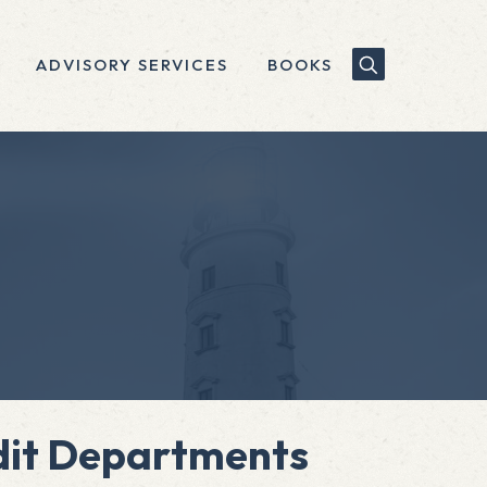
ADVISORY SERVICES
BOOKS
udit Departments