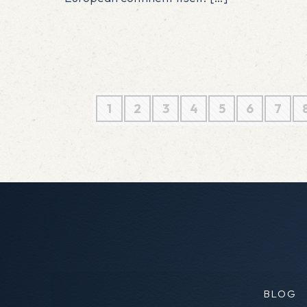
1
2
3
4
5
6
7
BLOG