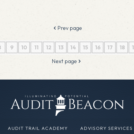
Prev page
8
9
10
11
12
13
14
15
16
17
18
Next page
AUDIT TRAIL ACADEMY
ADVISORY SERVICES