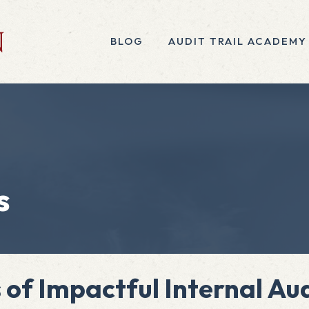
BLOG
AUDIT TRAIL ACADEMY
s
s of Impactful Internal A