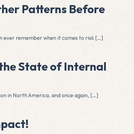
her Patterns Before
can ever remember when it comes to risk
[…]
the State of Internal
ssion in North America, and once again,
[…]
mpact!