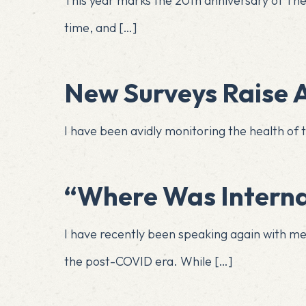
This year marks the 20th anniversary of The I
time, and
[…]
New Surveys Raise A
I have been avidly monitoring the health of t
​​​​​​​​​​​​​​​​​​​​​​​​​​​​​​​​​​​​
I have recently been speaking again with m
the post-COVID era. While
[…]