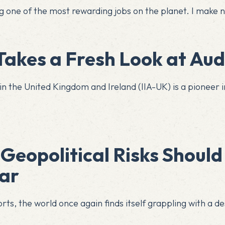
iting one of the most rewarding jobs on the planet. I mak
akes a Fresh Look at Audi
in the United Kingdom and Ireland (IIA-UK) is a pioneer in
Geopolitical Risks Should
dar
ts, the world once again finds itself grappling with a des