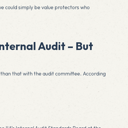
we could simply be value protectors who
nternal Audit – But
 than that with the audit committee. According