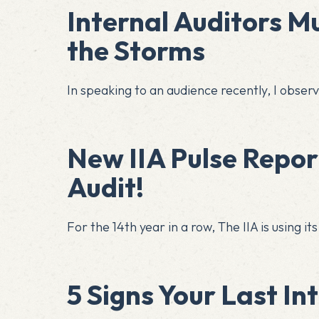
Internal Auditors M
the Storms
In speaking to an audience recently, I obse
New IIA Pulse Report
Audit!
For the 14th year in a row, The IIA is using 
5 Signs Your Last In