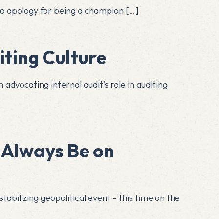
e no apology for being a champion
[…]
ting Culture
 advocating internal audit’s role in auditing
 Always Be on
tabilizing geopolitical event – this time on the