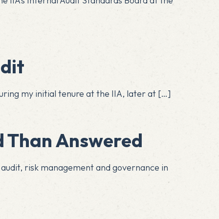
he IIA’s Internal Audit Standards Board at the
dit
ing my initial tenure at the IIA, later at
[…]
It’s Easier Asked Than Answered
l audit, risk management and governance in