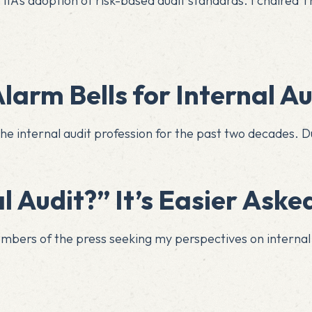
IA’s adoption of risk-based audit standards. I chaired T
larm Bells for Internal Au
he internal audit profession for the past two decades. Dur
​​​​​​​​​​​​​​​​​​​“Where Was Internal Audit?” 
embers of the press seeking my perspectives on interna