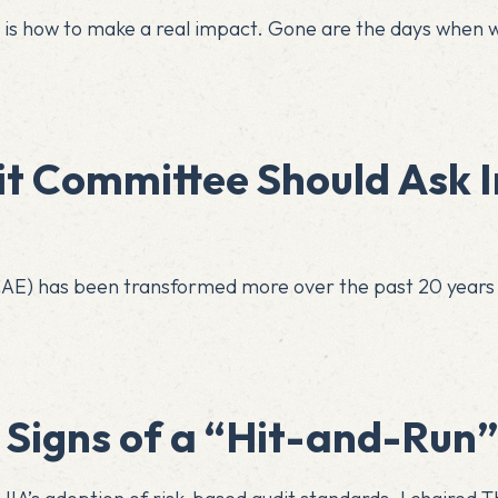
s is how to make a real impact. Gone are the days when 
it Committee Should Ask I
 (CAE) has been transformed more over the past 20 years
5 Signs of a “Hit-and-Run”