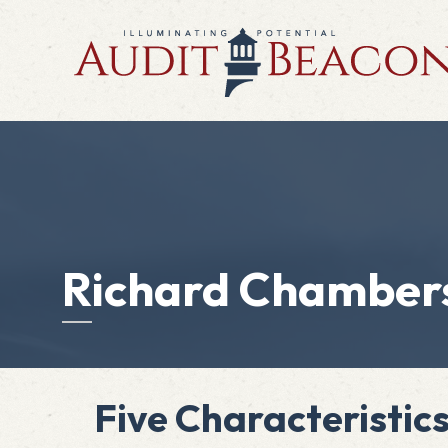
Richard Chamber
Five Characteristic