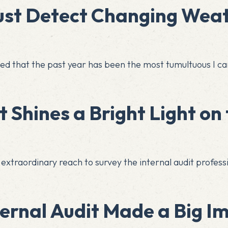
ust Detect Changing Weat
rved that the past year has been the most tumultuous I 
 Shines a Bright Light on 
its extraordinary reach to survey the internal audit profe
ternal Audit Made a Big I