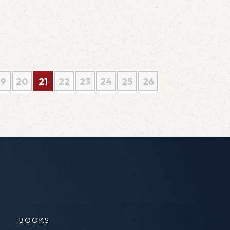
19
20
21
22
23
24
25
26
BOOKS