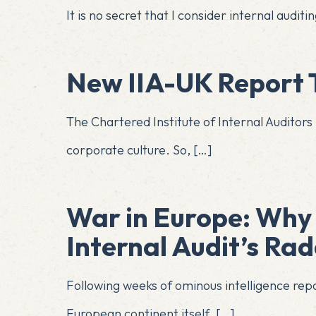
It is no secret that I consider internal aud
New IIA-UK Report T
The Chartered Institute of Internal Auditors 
corporate culture. So,
[…]
War in Europe: Why 
Internal Audit’s Ra
Following weeks of ominous intelligence repor
European continent itself.
[…]