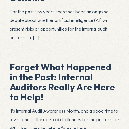
For the past few years, there has been an ongoing
debate about whether artificial intelligence (AI) will
present risks or opportunities for the internal audit
profession.
[…]
Forget What Happened
in the Past: Internal
Auditors Really Are Here
to Help!
It’s Internal Audit Awareness Month, and a good time to
revisit one of the age-old challenges for the profession:
Why don’t people believe “we are here
[…]