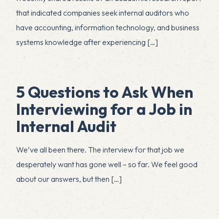
that indicated companies seek internal auditors who
have accounting, information technology, and business
systems knowledge after experiencing
[…]
5 Questions to Ask When
Interviewing for a Job in
Internal Audit
We’ve all been there. The interview for that job we
desperately want has gone well – so far. We feel good
about our answers, but then
[…]