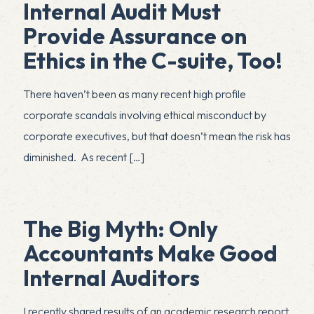
Internal Audit Must
Provide Assurance on
Ethics in the C-suite, Too!
There haven’t been as many recent high profile
corporate scandals involving ethical misconduct by
corporate executives, but that doesn’t mean the risk has
diminished. As recent
[…]
The Big Myth: Only
Accountants Make Good
Internal Auditors
I recently shared results of an academic research report