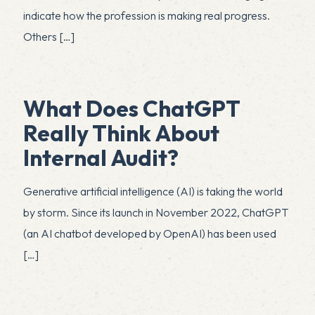
indicate how the profession is making real progress.
Others
[…]
What Does ChatGPT
Really Think About
Internal Audit?
Generative artificial intelligence (AI) is taking the world
by storm. Since its launch in November 2022, ChatGPT
(an AI chatbot developed by OpenAI) has been used
[…]