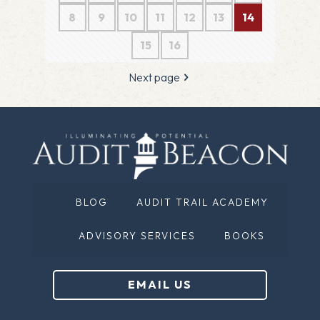
8
9
10
11
12
13
14
15
16
Next page
BLOG
AUDIT TRAIL ACADEMY
ADVISORY SERVICES
BOOKS
EMAIL US