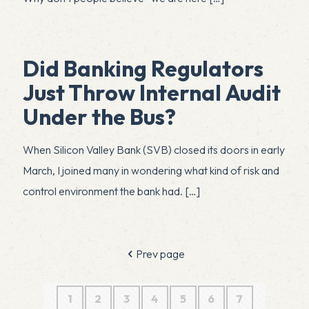
Did Banking Regulators
Just Throw Internal Audit
Under the Bus?
When Silicon Valley Bank (SVB) closed its doors in early
March, I joined many in wondering what kind of risk and
control environment the bank had.
[…]
Prev page
1
2
3
4
5
6
7