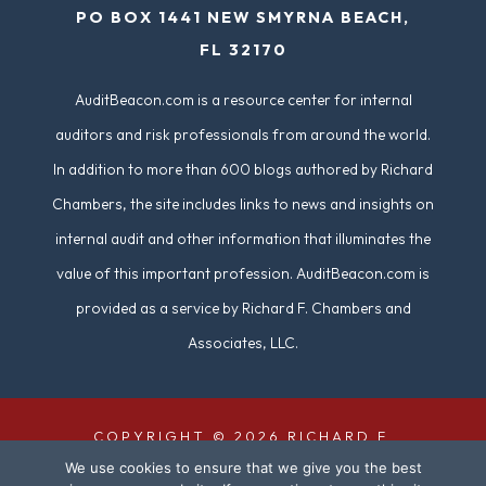
PO BOX 1441 NEW SMYRNA BEACH,
FL 32170
AuditBeacon.com is a resource center for internal
auditors and risk professionals from around the world.
In addition to more than 600 blogs authored by Richard
Chambers, the site includes links to news and insights on
internal audit and other information that illuminates the
value of this important profession. AuditBeacon.com is
provided as a service by Richard F. Chambers and
Associates, LLC.
COPYRIGHT © 2026 RICHARD F.
We use cookies to ensure that we give you the best
CHAMBERS & ASSOCIATES. ALL RIGHTS