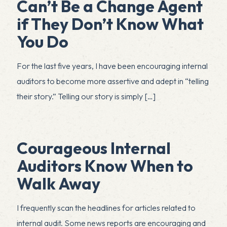
Can’t Be a Change Agent
if They Don’t Know What
You Do
For the last five years, I have been encouraging internal
auditors to become more assertive and adept in “telling
their story.” Telling our story is simply
[…]
Courageous Internal
Auditors Know When to
Walk Away
I frequently scan the headlines for articles related to
internal audit. Some news reports are encouraging and