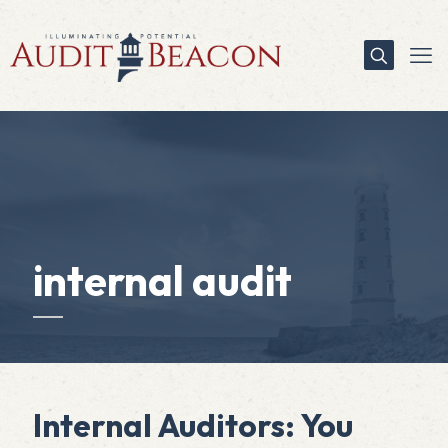
internal audit
Internal Auditors: You