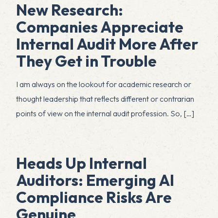
New Research:
Companies Appreciate
Internal Audit More After
They Get in Trouble
I am always on the lookout for academic research or
thought leadership that reflects different or contrarian
points of view on the internal audit profession. So,
[…]
Heads Up Internal
Auditors: Emerging AI
Compliance Risks Are
Genuine