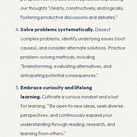
our thoughts “clearly, constructively, and logically,
fostering productive discussions and debates.”
Solve problems systematically.
Dissect
complex problems, identify underlying issues (root
causes), and consider alternate solutions. Practice
problem-solving methods, including
“brainstorming, evaluating alternatives, and
anticipating potential consequences.”
Embrace curiosity and lifelong
learning.
Cultivate a curious mindset and a lust
for learning. “Be open to new ideas, seek diverse
perspectives, and continuously expand your
understanding through reading, research, and
learning from others.”