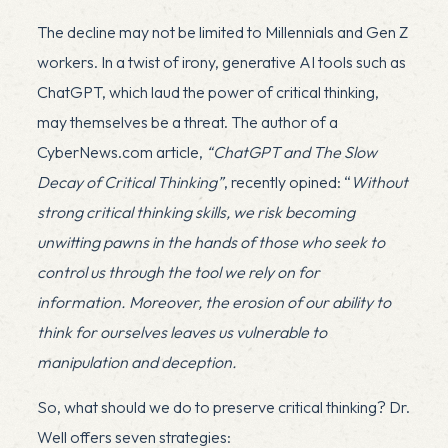
The decline may not be limited to Millennials and Gen Z
workers. In a twist of irony, generative AI tools such as
ChatGPT, which laud the power of critical thinking,
may themselves be a threat. The author of a
CyberNews.com article,
“ChatGPT and The Slow
Decay of Critical Thinking”
, recently opined: “
Without
strong critical thinking skills, we risk becoming
unwitting pawns in the hands of those who seek to
control us through the tool we rely on for
information. Moreover, the erosion of our ability to
think for ourselves leaves us vulnerable to
manipulation and deception.
So, what should we do to preserve critical thinking? Dr.
Well offers seven strategies: