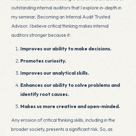
outstanding internal auditors that I explore in-depth in
my seminar,
Becoming an Internal Audit Trusted
Advisor
. I believe critical thinking makes internal
auditors stronger because it:
Improves our ability to make decisions.
Promotes curiosity.
Improves our analytical skills.
Enhances our ability to solve problems and
identify root causes.
Makes us more creative and open-minded.
Any erosion of critical thinking skills, including in the
broader society, presents a significant risk. So, as