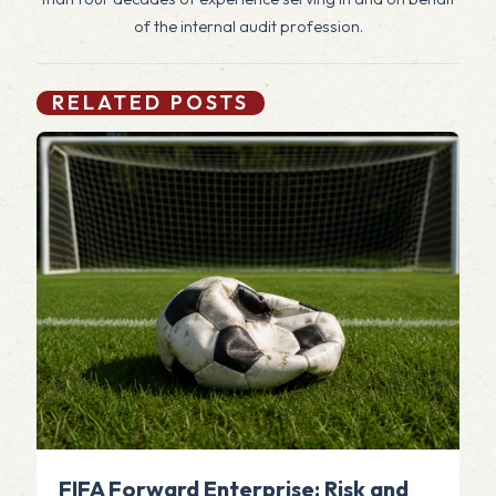
of the internal audit profession.
RELATED POSTS
FIFA Forward Enterprise: Risk and