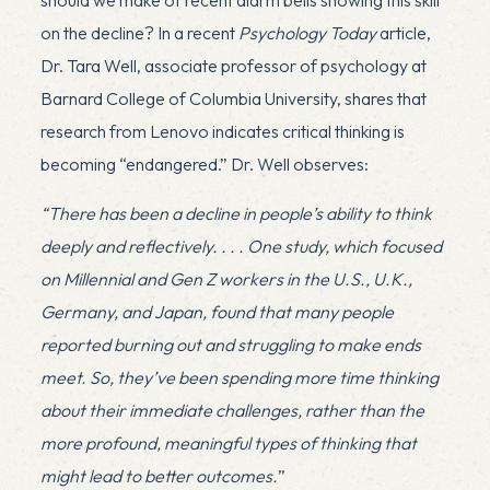
on the decline? In a
recent
Psychology Today
article
,
Dr. Tara Well, associate professor of psychology at
Barnard College of Columbia University, shares that
research from Lenovo
indicates critical thinking is
becoming “endangered.” Dr. Well observes:
“There has been a decline in people’s ability to think
deeply and reflectively. . . . One study, which focused
on Millennial and Gen Z workers in the U.S., U.K.,
Germany, and Japan, found that many people
reported burning out and struggling to make ends
meet. So, they’ve been spending more time thinking
about their immediate challenges, rather than the
more profound, meaningful types of thinking that
might lead to better outcomes.
”