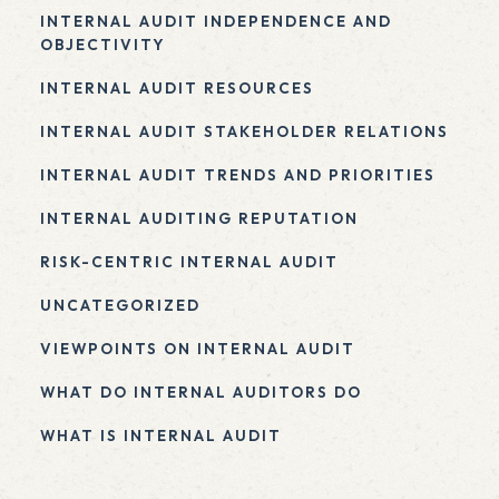
INTERNAL AUDIT INDEPENDENCE AND
OBJECTIVITY
INTERNAL AUDIT RESOURCES
INTERNAL AUDIT STAKEHOLDER RELATIONS
INTERNAL AUDIT TRENDS AND PRIORITIES
INTERNAL AUDITING REPUTATION
RISK-CENTRIC INTERNAL AUDIT
UNCATEGORIZED
VIEWPOINTS ON INTERNAL AUDIT
WHAT DO INTERNAL AUDITORS DO
WHAT IS INTERNAL AUDIT