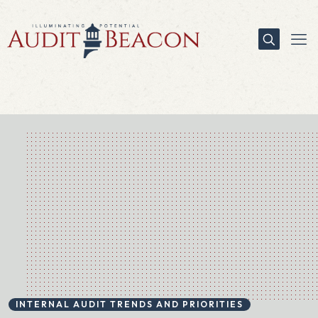
INTERNAL AUDIT TRENDS AND PRIORITIES