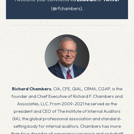
(@rfchambers).
Richard Chambers
, CIA, CFE, QIAL, CRMA, CGAP, is the
founder and Chief Executive of Richard F. Chambers and
Associates, LLC. From 2009-2021 he served as the
president and CEO of The Institute of Internal Auditors
(IIA), the global professional association and standard-
setting body for internal auditors. Chambers has more
than four decades of experience serving in and on behalf