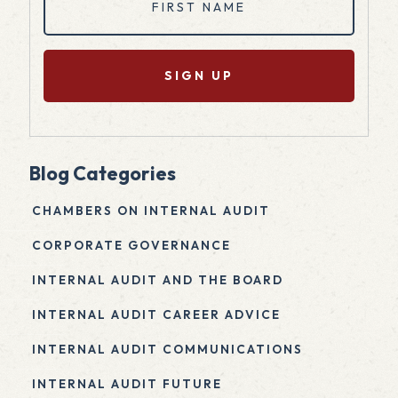
Name
(Required)
Blog Categories
CHAMBERS ON INTERNAL AUDIT
CORPORATE GOVERNANCE
INTERNAL AUDIT AND THE BOARD
INTERNAL AUDIT CAREER ADVICE
INTERNAL AUDIT COMMUNICATIONS
INTERNAL AUDIT FUTURE