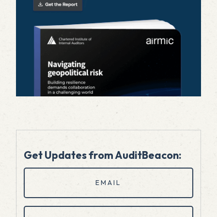
Get Updates from AuditBeacon:
Email
(Required)
First