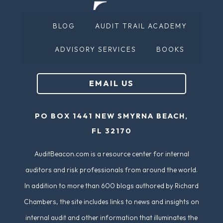
e
(
d
BLOG
AUDIT TRAIL ACADEMY
R
)
e
ADVISORY SERVICES
BOOKS
q
u
EMAIL US
ir
e
PO BOX 1441 NEW SMYRNA BEACH,
d
FL 32170
)
AuditBeacon.com is a resource center for internal
auditors and risk professionals from around the world.
In addition to more than 600 blogs authored by Richard
Chambers, the site includes links to news and insights on
internal audit and other information that illuminates the