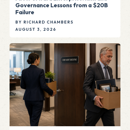
Governance Lessons from a $20B
Failure
BY RICHARD CHAMBERS
AUGUST 3, 2026