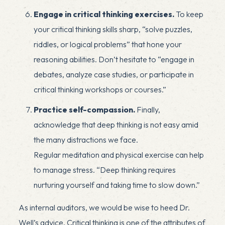
Engage in critical thinking exercises.
To keep
your critical thinking skills sharp, “solve puzzles,
riddles, or logical problems” that hone your
reasoning abilities. Don’t hesitate to “engage in
debates, analyze case studies, or participate in
critical thinking workshops or courses.”
Practice self-compassion.
Finally,
acknowledge that deep thinking is not easy amid
the many distractions we face.
Regular
meditation
and physical exercise can help
to manage
stress
. “Deep thinking requires
nurturing yourself and taking time to slow down.”
As internal auditors, we would be wise to heed Dr.
Well’s advice. Critical thinking is one of the attributes of