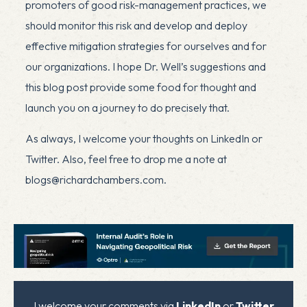
promoters of good risk-management practices, we
should monitor this risk and develop and deploy
effective mitigation strategies for ourselves and for
our organizations. I hope Dr. Well’s suggestions and
this blog post provide some food for thought and
launch you on a journey to do precisely that.
As always, I welcome your thoughts on LinkedIn or
Twitter. Also, feel free to drop me a note at
blogs@richardchambers.com
.
x
I welcome your comments via
LinkedIn
or
Twitter