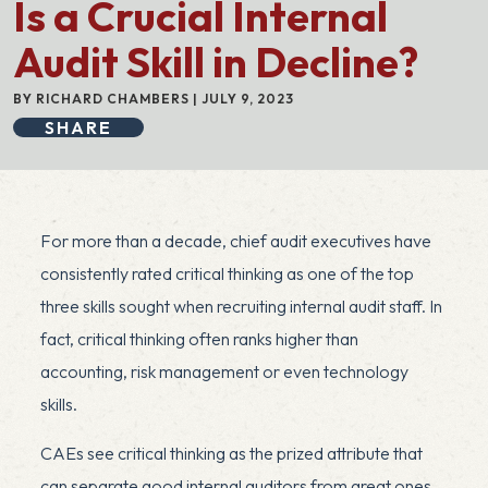
Is a Crucial Internal
Audit Skill in Decline?
BY RICHARD CHAMBERS | JULY 9, 2023
SHARE
For more than a decade, chief audit executives have
consistently rated critical thinking as one of the top
three skills sought when recruiting internal audit staff. In
fact, critical thinking often ranks higher than
accounting, risk management or even technology
skills.
CAEs see critical thinking as the prized attribute that
can separate good internal auditors from great ones.