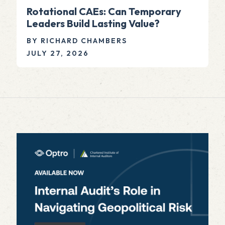
Rotational CAEs: Can Temporary
Leaders Build Lasting Value?
BY RICHARD CHAMBERS
JULY 27, 2026