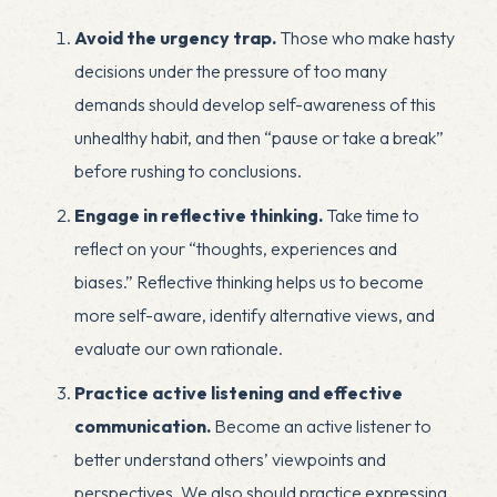
Avoid the urgency trap.
Those who make hasty
decisions
under the pressure of too many
demands should develop self-awareness of this
unhealthy habit, and then “pause or take a break”
before rushing to conclusions.
Engage in reflective thinking.
Take time to
reflect on your “thoughts, experiences and
biases.” Reflective thinking helps us to become
more self-aware, identify alternative views, and
evaluate our own rationale.
Practice active listening and effective
communication.
Become an active listener to
better understand others’ viewpoints and
perspectives. We also should practice expressing