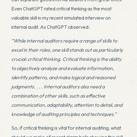
Even ChatGPT rated critical thinking as the most
valuable skill in my
recent simulated interview
on
internal audit. As ChatGPT observed:
“While internal auditors require a range of skills to
excel in their roles, one skill stands out as particularly
crucial: critical thinking. Critical thinking is the ability
to objectively analyze and evaluate information,
identify patterns, and make logical and reasoned
judgments. . . . Internal auditors also need a
combination of other skills, such as effective
communication, adaptability, attention to detail, and
knowledge of auditing principles and techniques.”
So, if critical thinking is vital for internal auditing, what
should we make of recent alarm bells showing this skill