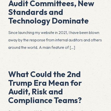
Audit Committees, New
Standards and
Technology Dominate
Since launching my website in 2021, I have been blown
away by the response from internal auditors and others
around the world. A main feature of
[…]
What Could the 2nd
Trump Era Mean for
Audit, Risk and
Compliance Teams?