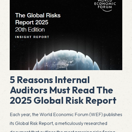
5 Reasons Internal
Auditors Must Read The
2025 Global Risk Report
Each year, the World Economic Forum (WEF) publishes
its Global Risk Report, a meticulously researched
document that outlines the most pressing risks facing