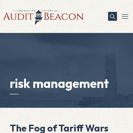
risk management
The Fog of Tariff Wars