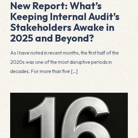
New Report: What’s
Keeping Internal Audit’s
Stakeholders Awake in
2025 and Beyond?
As I have noted in recent months, the first half of the
2020s was one of the most disruptive periods in
decades. For more than five
[…]