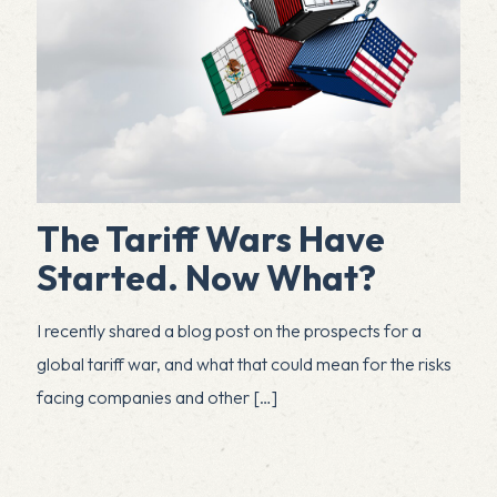
The Tariff Wars Have
Started. Now What?
I recently shared a blog post on the prospects for a
global tariff war, and what that could mean for the risks
facing companies and other
[…]