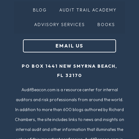
BLOG
AUDIT TRAIL ACADEMY
ADVISORY SERVICES
BOOKS
EMAIL US
PO BOX 1441 NEW SMYRNA BEACH,
FL 32170
AuditBeacon.com is a resource center for internal
auditors and risk professionals from around the world.
In addition to more than 600 blogs authored by Richard
Chambers, the site includes links to news and insights on
internal audit and other information that illuminates the