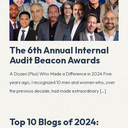
The 6th Annual Internal
Audit Beacon Awards
A Dozen (Plus) Who Made a Difference in 2024 Five
years ago, I recognized 10 men and women who, over
the previous decade, had made extraordinary
[…]
Top 10 Blogs of 2024: