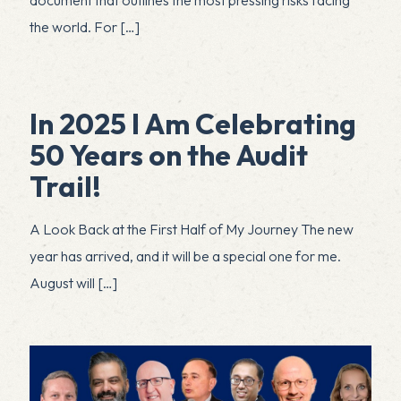
the world. For
[…]
In 2025 I Am Celebrating
50 Years on the Audit
Trail!
A Look Back at the First Half of My Journey The new
year has arrived, and it will be a special one for me.
August will
[…]