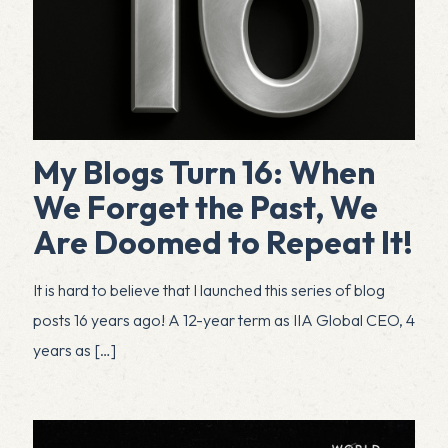
My Blogs Turn 16: When
We Forget the Past, We
Are Doomed to Repeat It!
It is hard to believe that I launched this series of blog
posts 16 years ago! A 12-year term as IIA Global CEO, 4
years as
[…]