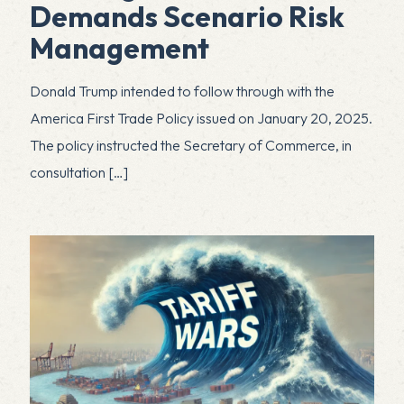
Demands Scenario Risk
Management
Donald Trump intended to follow through with the
America First Trade Policy issued on January 20, 2025.
The policy instructed the Secretary of Commerce, in
consultation
[…]