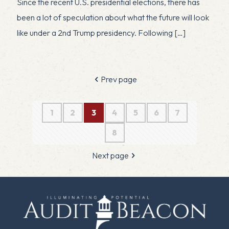
Since the recent U.S. presidential elections, there has
been a lot of speculation about what the future will look
like under a 2nd Trump presidency. Following
[…]
Prev page
1
2
3
4
5
6
7
8
Next page