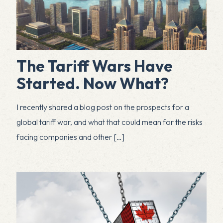
The Tariff Wars Have
Started. Now What?
I recently shared a blog post on the prospects for a
global tariff war, and what that could mean for the risks
facing companies and other
[…]