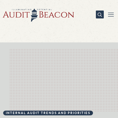
INTERNAL AUDIT TRENDS AND PRIORITIES