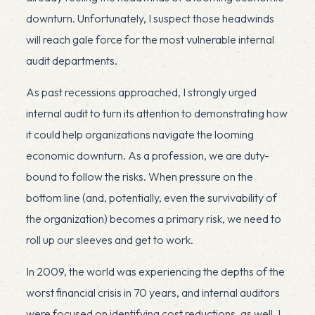
downturn. Unfortunately, I suspect those headwinds
will reach gale force for the most vulnerable internal
audit departments.
As past recessions approached, I strongly urged
internal audit to turn its attention to demonstrating how
it could help organizations navigate the looming
economic downturn. As a profession, we are duty-
bound to follow the risks. When pressure on the
bottom line (and, potentially, even the survivability of
the organization) becomes a primary risk, we need to
roll up our sleeves and get to work.
In 2009, the world was experiencing the depths of the
worst financial crisis in 70 years, and internal auditors
were focused on identifying cost reductions, as well. I