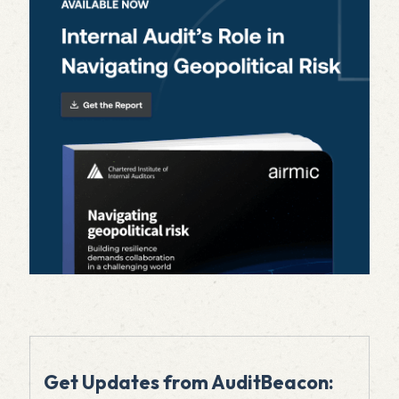
Get Updates from AuditBeacon: