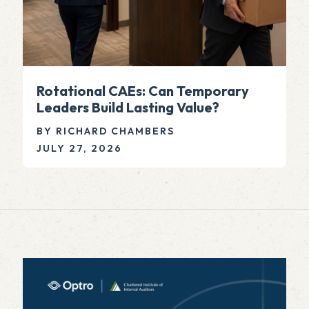
Rotational CAEs: Can Temporary
Leaders Build Lasting Value?
BY RICHARD CHAMBERS
JULY 27, 2026