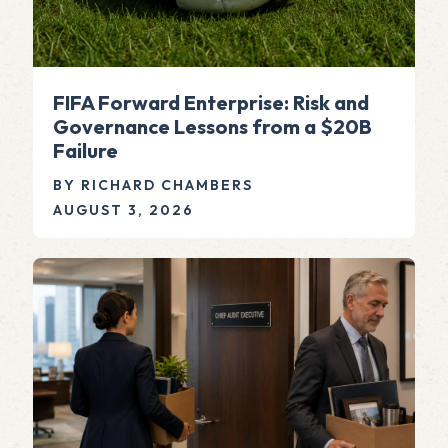
FIFA Forward Enterprise: Risk and
Governance Lessons from a $20B
Failure
BY RICHARD CHAMBERS
AUGUST 3, 2026