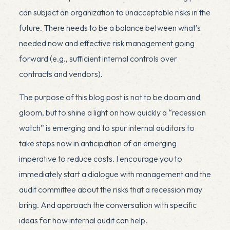
can subject an organization to unacceptable risks in the
future. There needs to be a balance between what’s
needed now and effective risk management going
forward (e.g., sufficient internal controls over
contracts and vendors).
The purpose of this blog post is not to be doom and
gloom, but to shine a light on how quickly a “recession
watch” is emerging and to spur internal auditors to
take steps now in anticipation of an emerging
imperative to reduce costs. I encourage you to
immediately start a dialogue with management and the
audit committee about the risks that a recession may
bring. And approach the conversation with specific
ideas for how internal audit can help.