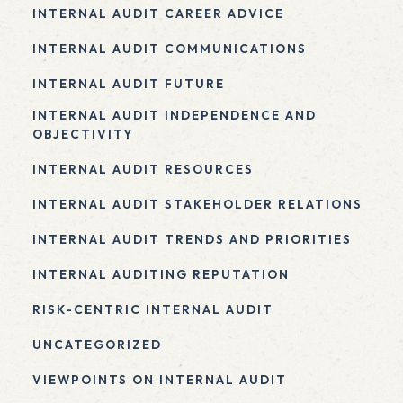
INTERNAL AUDIT CAREER ADVICE
INTERNAL AUDIT COMMUNICATIONS
INTERNAL AUDIT FUTURE
INTERNAL AUDIT INDEPENDENCE AND
OBJECTIVITY
INTERNAL AUDIT RESOURCES
INTERNAL AUDIT STAKEHOLDER RELATIONS
INTERNAL AUDIT TRENDS AND PRIORITIES
INTERNAL AUDITING REPUTATION
RISK-CENTRIC INTERNAL AUDIT
UNCATEGORIZED
VIEWPOINTS ON INTERNAL AUDIT