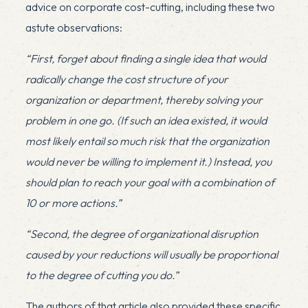
advice on corporate cost-cutting, including these two
astute observations:
“First, forget about finding a single idea that would
radically change the cost structure of your
organization or department, thereby solving your
problem in one go. (If such an idea existed, it would
most likely entail so much risk that the organization
would never be willing to implement it.) Instead, you
should plan to reach your goal with a combination of
10 or more actions.”
“Second, the degree of organizational disruption
caused by your reductions will usually be proportional
to the degree of cutting you do.”
The authors of that article also provided these specific