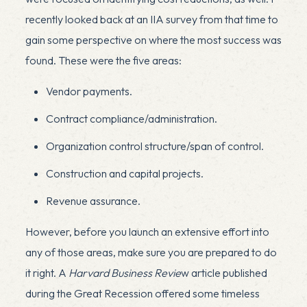
recently looked back at an IIA survey from that time to
gain some perspective on where the most success was
found. These were the five areas:
Vendor payments.
Contract compliance/administration.
Organization control structure/span of control.
Construction and capital projects.
Revenue assurance.
However, before you launch an extensive effort into
any of those areas, make sure you are prepared to do
it right.
A
Harvard Business Revie
w article
published
during the Great Recession offered some timeless