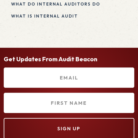
WHAT DO INTERNAL AUDITORS DO
WHAT IS INTERNAL AUDIT
Get Updates From Audit Beacon
E
m
a
F
i
i
l
r
(
s
R
t
e