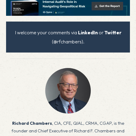
I welcome your comments via
LinkedIn
or
Twitter
(@rfchambers).
Richard Chambers
, CIA, CFE, QIAL, CRMA, CGAP, is the
founder and Chief Executive of Richard F. Chambers and