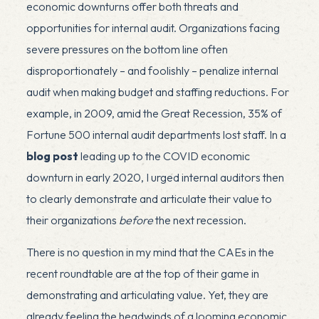
economic downturns offer both threats and
opportunities for internal audit. Organizations facing
severe pressures on the bottom line often
disproportionately – and foolishly – penalize internal
audit when making budget and staffing reductions. For
example, in 2009, amid the Great Recession, 35% of
Fortune 500 internal audit departments lost staff. In a
blog post
leading up to the COVID economic
downturn in early 2020, I urged internal auditors then
to clearly demonstrate and articulate their value to
their organizations
before
the next recession.
There is no question in my mind that the CAEs in the
recent roundtable are at the top of their game in
demonstrating and articulating value. Yet, they are
already feeling the headwinds of a looming economic