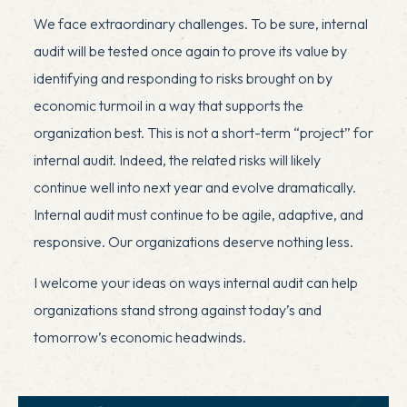
We face extraordinary challenges. To be sure, internal
audit will be tested once again to prove its value by
identifying and responding to risks brought on by
economic turmoil in a way that supports the
organization best. This is not a short-term “project” for
internal audit. Indeed, the related risks will likely
continue well into next year and evolve dramatically.
Internal audit must continue to be agile, adaptive, and
responsive. Our organizations deserve nothing less.
I welcome your ideas on ways internal audit can help
organizations stand strong against today’s and
tomorrow’s economic headwinds.
x