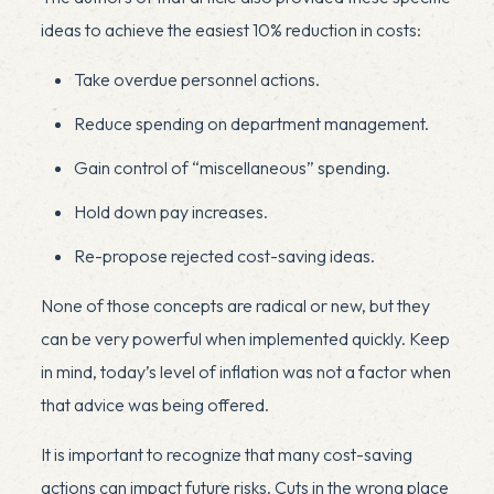
ideas to achieve the easiest 10% reduction in costs:
Take overdue personnel actions.
Reduce spending on department management.
Gain control of “miscellaneous” spending.
Hold down pay increases.
Re-propose rejected cost-saving ideas.
None of those concepts are radical or new, but they
can be very powerful when implemented quickly. Keep
in mind, today’s level of inflation was not a factor when
that advice was being offered.
It is important to recognize that many cost-saving
actions can impact future risks. Cuts in the wrong place