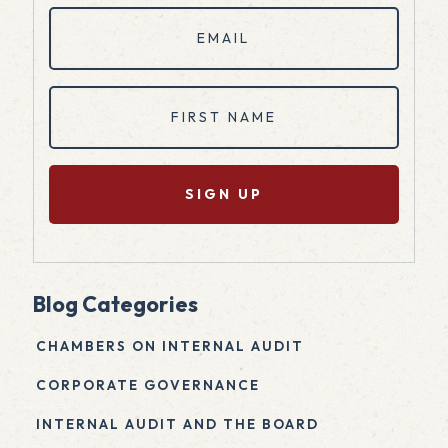
Email
(Required)
First
Name
(Required)
Blog Categories
CHAMBERS ON INTERNAL AUDIT
CORPORATE GOVERNANCE
INTERNAL AUDIT AND THE BOARD