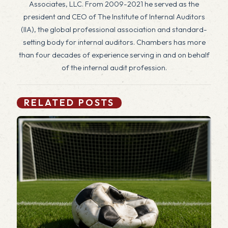
Associates, LLC. From 2009-2021 he served as the
president and CEO of The Institute of Internal Auditors
(IIA), the global professional association and standard-
setting body for internal auditors. Chambers has more
than four decades of experience serving in and on behalf
of the internal audit profession.
RELATED POSTS