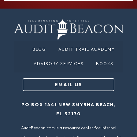
N
q
a
u
m
ir
e
e
(
d
BLOG
AUDIT TRAIL ACADEMY
R
)
e
ADVISORY SERVICES
BOOKS
q
u
EMAIL US
ir
e
PO BOX 1441 NEW SMYRNA BEACH,
d
FL 32170
)
AuditBeacon.com is a resource center for internal