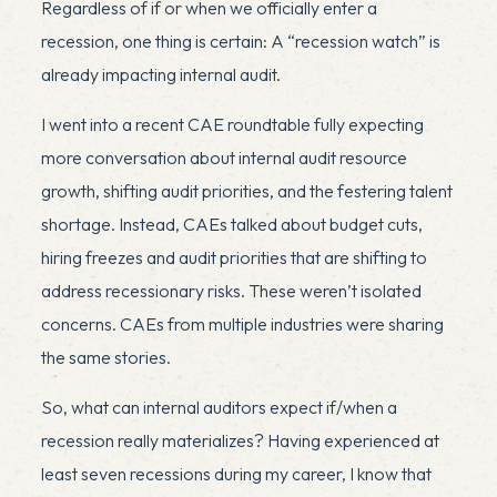
Regardless of if or when we officially enter a
recession, one thing is certain: A “recession watch” is
already impacting internal audit.
I went into a recent CAE roundtable fully expecting
more conversation about internal audit resource
growth, shifting audit priorities, and the festering talent
shortage. Instead, CAEs talked about budget cuts,
hiring freezes and audit priorities that are shifting to
address recessionary risks. These weren’t isolated
concerns. CAEs from multiple industries were sharing
the same stories.
So, what can internal auditors expect if/when a
recession really materializes? Having experienced at
least seven recessions during my career, I know that