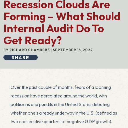
Recession Clouds Are
Forming – What Should
Internal Audit Do To
Get Ready?
BY RICHARD CHAMBERS | SEPTEMBER 15, 2022
SHARE
Over the past couple of months, fears of a looming
recession have percolated around the world, with
politicians and pundits in the United States debating
whether one’s already underway in the U.S. (defined as
two consecutive quarters of negative GDP growth).