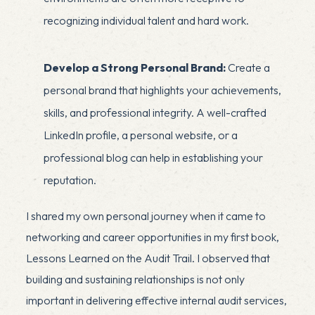
recognizing individual talent and hard work.
Develop a Strong Personal Brand:
Create a
personal brand that highlights your achievements,
skills, and professional integrity. A well-crafted
LinkedIn profile, a personal website, or a
professional blog can help in establishing your
reputation.
I shared my own personal journey when it came to
networking and career opportunities in my first book,
Lessons Learned on the Audit Trail
. I observed that
x
building and sustaining relationships is not only
important in delivering effective internal audit services,