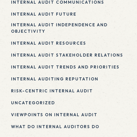
INTERNAL AUDIT COMMUNICATIONS
INTERNAL AUDIT FUTURE
INTERNAL AUDIT INDEPENDENCE AND
OBJECTIVITY
INTERNAL AUDIT RESOURCES
INTERNAL AUDIT STAKEHOLDER RELATIONS
INTERNAL AUDIT TRENDS AND PRIORITIES
INTERNAL AUDITING REPUTATION
RISK-CENTRIC INTERNAL AUDIT
UNCATEGORIZED
VIEWPOINTS ON INTERNAL AUDIT
WHAT DO INTERNAL AUDITORS DO