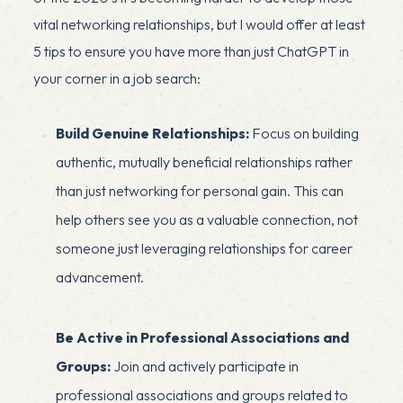
vital networking relationships, but I would offer at least
5 tips to ensure you have more than just ChatGPT in
your corner in a job search:
Build Genuine Relationships:
Focus on building
authentic, mutually beneficial relationships rather
than just networking for personal gain. This can
help others see you as a valuable connection, not
someone just leveraging relationships for career
advancement.
Be Active in Professional Associations and
Groups:
Join and actively participate in
professional associations and groups related to