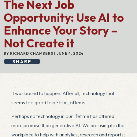
The Next Job
Opportunity: Use AI to
Enhance Your Story –
Not Create it
BY RICHARD CHAMBERS | JUNE 4, 2024
SHARE
It was bound to happen. After all, technology that
seems too good to be true, often is.
Perhaps no technology in our lifetime has offered
more promise than generative AI. We are using it in the
workplace to help with analytics, research and reports;