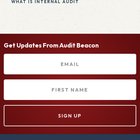
WHAT IS INTERNAL AUDIT
Get Updates From Audit Beacon
E
m
a
F
i
i
l
r
(
s
R
t
e
N
q