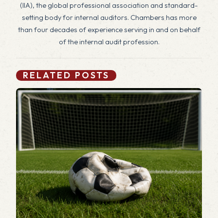
(IIA), the global professional association and standard-
setting body for internal auditors. Chambers has more
than four decades of experience serving in and on behalf
of the internal audit profession.
RELATED POSTS