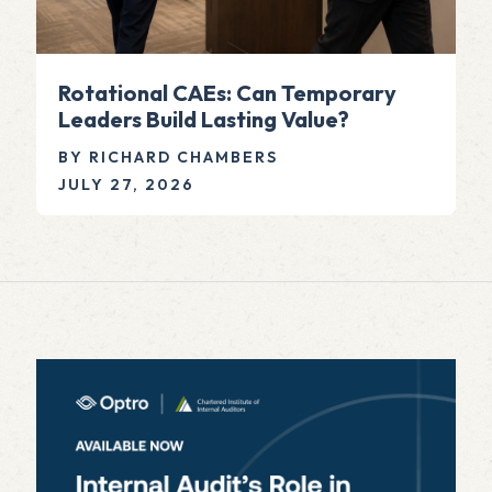
Rotational CAEs: Can Temporary
Leaders Build Lasting Value?
BY RICHARD CHAMBERS
JULY 27, 2026