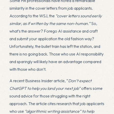
Some HR professionals have noted a remarkable
similarity in the cover letters from job applicants.
According to the WSJ, the
“cover letters sound eerily
similar, as if written by the same non-human.”
So,
what’s the answer? Forego AI assistance and craft
and submit your application the old fashion way?
Unfortunately, the bullet train has left the station, and
there is no going back. Those who use AI responsibility
and sparingly will likely have an advantage compared
with those who don’t.
A recent Business Insider article, “
Don’t expect
ChatGPT to help you land your next job”
offers some
sound advice for those struggling with the right
approach. The article cites research that job applicants
who use
“algorithmic writing assistance” to help