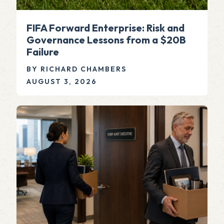
FIFA Forward Enterprise: Risk and
Governance Lessons from a $20B
Failure
BY RICHARD CHAMBERS
AUGUST 3, 2026