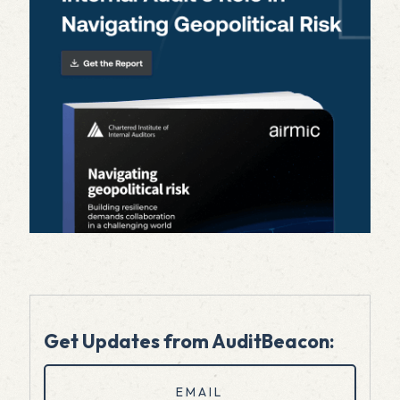
Get Updates from AuditBeacon:
Email