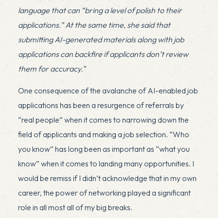
language that can “bring a level of polish to their
applications.” At the same time, she said that
submitting AI-generated materials along with job
applications can backfire if applicants don’t review
them for accuracy.”
One consequence of the avalanche of AI-enabled job
applications has been a resurgence of referrals by
“real people” when it comes to narrowing down the
field of applicants and making a job selection. “Who
you know” has long been as important as “what you
know” when it comes to landing many opportunities. I
would be remiss if I didn’t acknowledge that in my own
career, the power of networking played a significant
role in all most all of my big breaks.