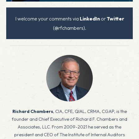
I welcome your comments via
LinkedIn
or
Twitter
(@rfchambers).
Richard Chambers
, CIA, CFE, QIAL, CRMA, CGAP, is the
founder and Chief Executive of Richard F. Chambers and
Associates, LLC. From 2009-2021 he served as the
president and CEO of The Institute of Internal Auditors