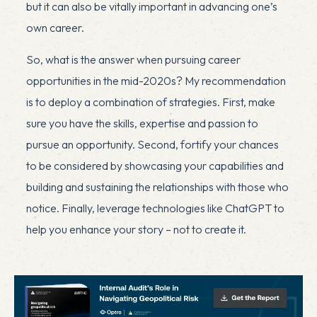
but it can also be vitally important in advancing one’s
own career.
So, what is the answer when pursuing career
opportunities in the mid-2020s? My recommendation
is to deploy a combination of strategies. First, make
sure you have the skills, expertise and passion to
pursue an opportunity. Second, fortify your chances
to be considered by showcasing your capabilities and
building and sustaining the relationships with those who
notice. Finally, leverage technologies like ChatGPT to
help you enhance your story – not to create it.