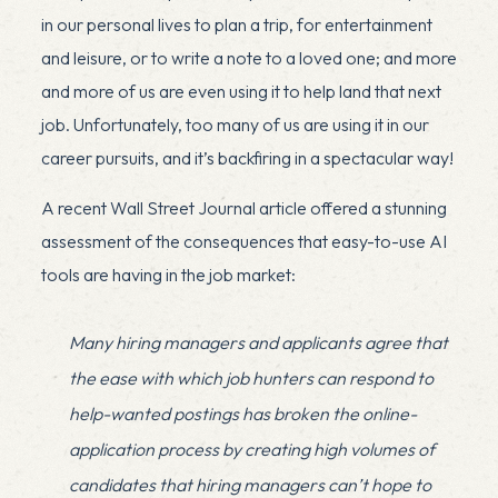
in our personal lives to plan a trip, for entertainment
and leisure, or to write a note to a loved one; and more
and more of us are even using it to help land that next
job. Unfortunately, too many of us are using it in our
career pursuits, and it’s backfiring in a spectacular way!
A recent
Wall Street Journal article
offered a stunning
assessment of the consequences that easy-to-use AI
tools are having in the job market:
Many hiring managers and applicants agree that
the ease with which job hunters can respond to
help-wanted postings has broken the online-
application process by creating high volumes of
candidates that hiring managers can’t hope to