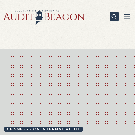
CHAMBERS ON INTERNAL AUDIT