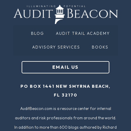
a
u
m
ir
e
e
(
d
BLOG
AUDIT TRAIL ACADEMY
R
)
e
ADVISORY SERVICES
BOOKS
q
u
EMAIL US
ir
e
PO BOX 1441 NEW SMYRNA BEACH,
d
FL 32170
)
AuditBeacon.com is a resource center for internal
auditors and risk professionals from around the world.
In addition to more than 600 blogs authored by Richard