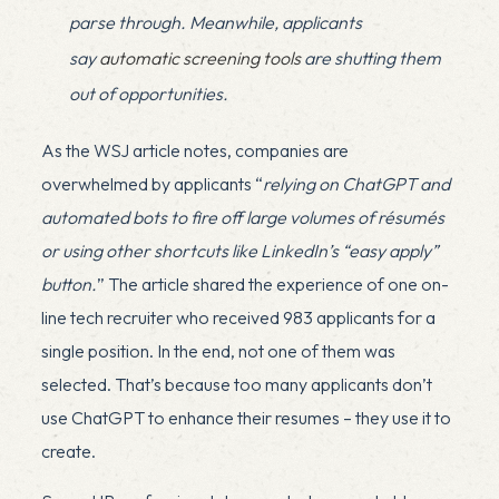
parse through. Meanwhile, applicants
say
automatic screening tools
are shutting them
out of opportunities.
As the WSJ article notes, companies are
overwhelmed by applicants “
relying on ChatGPT and
automated bots to fire off large volumes of résumés
or using other shortcuts like LinkedIn’s “easy apply”
button.
” The article shared the experience of one on-
line tech recruiter who received 983 applicants for a
single position. In the end, not one of them was
selected. That’s because too many applicants don’t
use ChatGPT to enhance their resumes – they use it to
create.