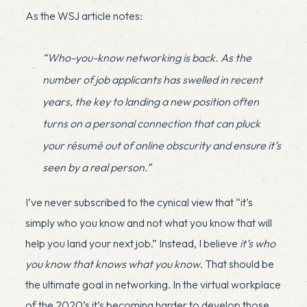
As the WSJ article notes:
“Who-you-know networking is back. As the
number of job applicants has swelled in recent
years, the key to landing a new position often
turns on a personal connection that can pluck
your résumé out of online obscurity and ensure it’s
seen by a real person.”
I’ve never subscribed to the cynical view that “it’s
simply who you know and not what you know that will
help you land your next job.” Instead, I believe
it’s who
you know that knows what you know
. That should be
the ultimate goal in networking. In the virtual workplace
of the 2020’s it’s becoming harder to develop those