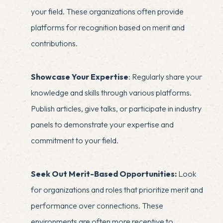
your field. These organizations often provide
platforms for recognition based on merit and
contributions.
Showcase Your Expertise
: Regularly share your
knowledge and skills through various platforms.
Publish articles, give talks, or participate in industry
panels to demonstrate your expertise and
commitment to your field.
Seek Out Merit-Based Opportunities:
Look
for organizations and roles that prioritize merit and
performance over connections. These
environments are often more receptive to