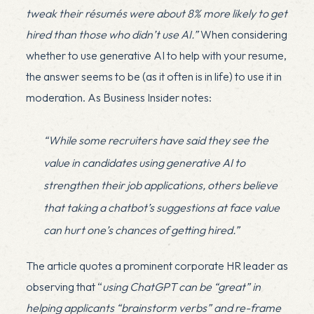
tweak their résumés were about 8% more likely to get
hired
than those who didn’t use AI.”
When considering
whether to use generative AI to help with your resume,
the answer seems to be (as it often is in life) to use it in
moderation. As Business Insider notes:
“While some recruiters have said they see the
value in candidates using generative AI to
strengthen their job applications, others believe
that taking a chatbot’s suggestions at face value
can hurt one’s chances of getting hired.”
The article quotes a prominent corporate HR leader as
observing that “
using ChatGPT can be “great” in
helping applicants “brainstorm verbs” and re-frame