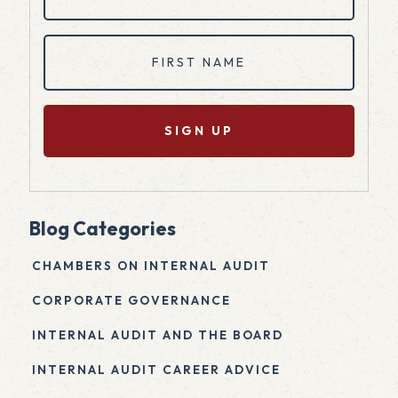
(Required)
First
Name
(Required)
Blog Categories
CHAMBERS ON INTERNAL AUDIT
CORPORATE GOVERNANCE
INTERNAL AUDIT AND THE BOARD
INTERNAL AUDIT CAREER ADVICE