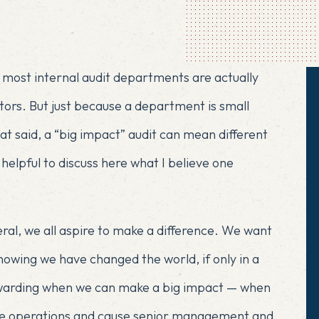
t
most internal audit departments are actually
ditors. But just because a department is small
at said, a “big impact” audit can mean different
e helpful to discuss here what I believe one
eneral, we all aspire to make a difference. We want
owing we have changed the world, if only in a
 rewarding when we can make a big impact — when
ve operations and cause senior management and