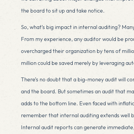
the board to sit up and take notice.
So, what’s big impact in internal auditing? Many
From my experience, any auditor would be prou
overcharged their organization by tens of million
million could be saved merely by leveraging aut
There’s no doubt that a big-money audit will
and the board. But sometimes an audit that mak
adds to the bottom line. Even faced with inflat
remember that internal auditing extends well b
Internal audit reports can generate immediate, 