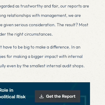
egarded as trustworthy and fair, our reports are
trong relationships with management, we are
 given serious consideration. The result? Most
er the right circumstances.
on’t have to be big to make a difference. In an
egies for making a bigger impact with internal
lly even by the smallest internal audit shops.