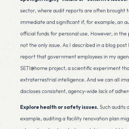
sector, where audit reports are often brought t
immediate and significant if, for example, an au
official funds for personal use. However, in the 
not the only issue. As I described in
a blog post 
report that government employees in my agenc
SETI@home project, a scientific experiment tha
extraterrestrial intelligence. And we can all im
discloses consistent, agency-wide lack of adhe
Explore health or safety issues.
Such audits d
example, auditing a facility renovation plan mig