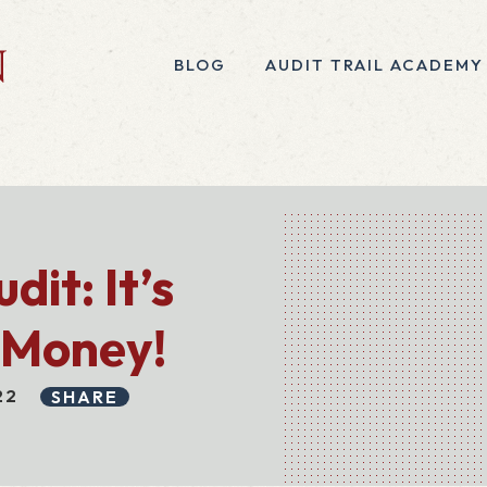
BLOG
AUDIT TRAIL ACADEMY
it: It’s
 Money!
22
SHARE