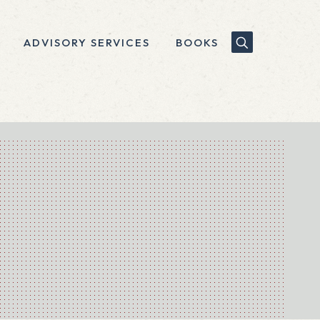
ADVISORY SERVICES
BOOKS