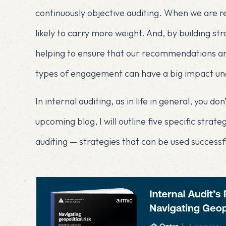
continuously objective auditing. When we are r
likely to carry more weight. And, by building s
helping to ensure that our recommendations are
types of engagement can have a big impact und
In internal auditing, as in life in general, you d
upcoming blog, I will outline five specific strat
auditing — strategies that can be used successfu