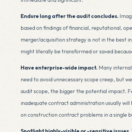
Endure long after the audit concludes.
Imagi
based on findings of financial, reputational, op
merger/acquisition strategy is not in the best i
might literally be transformed or saved because
Have enterprise-wide impact.
Many internal 
need to avoid unnecessary scope creep, but we 
audit scope, the bigger the potential impact. 
inadequate contract administration usually will
on construction contract problems in a single bu
Spotlight highly-visible or -sensitive issues.