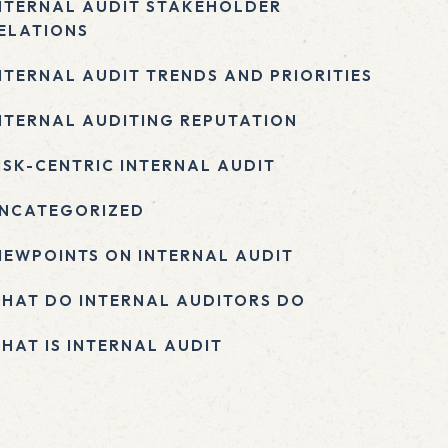
NTERNAL AUDIT STAKEHOLDER
ELATIONS
NTERNAL AUDIT TRENDS AND PRIORITIES
NTERNAL AUDITING REPUTATION
ISK-CENTRIC INTERNAL AUDIT
NCATEGORIZED
IEWPOINTS ON INTERNAL AUDIT
HAT DO INTERNAL AUDITORS DO
HAT IS INTERNAL AUDIT