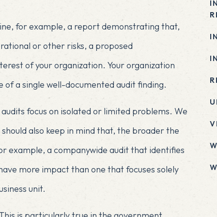
I
R
ne, for example, a report demonstrating that,
I
erational or other risks, a proposed
I
nterest of your organization. Your organization
R
 of a single well-documented audit finding.
U
audits focus on isolated or limited problems. We
V
should also keep in mind that, the broader the
W
For example, a companywide audit that identifies
W
 have more impact than one that focuses solely
siness unit.
x
This is particularly true in the government