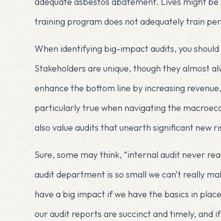
adequate asbestos abatement. Lives might be sa
training program does not adequately train per
When identifying big-impact audits, you should 
Stakeholders are unique, though they almost a
enhance the bottom line by increasing revenue, 
particularly true when navigating the macroe
also value audits that unearth significant new ri
Sure, some may think, “internal audit never rea
audit department is so small we can’t really make
have a big impact if we have the basics in place
our audit reports are succinct and timely, and 