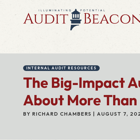
INTERNAL AUDIT RESOURCES
The Big-Impact Aud
About More Than
BY RICHARD CHAMBERS | AUGUST 7, 20