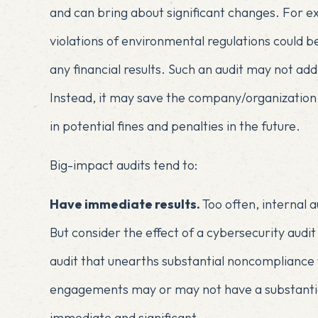
and can bring about significant changes. For ex
violations of environmental regulations could 
any financial results. Such an audit may not ad
Instead, it may save the company/organization f
in potential fines and penalties in the future.
Big-impact audits tend to:
Have immediate results.
Too often, internal
But consider the effect of a cybersecurity audit
audit that unearths substantial noncompliance
engagements may or may not have a substantial 
immediate and significant.