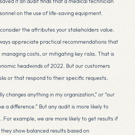
ved if an audit finds that a medical technician
sonnel on the use of life-saving equipment.
consider the attributes your stakeholders value.
lways appreciate practical recommendations that
managing costs, or mitigating key risks. That is
conomic headwinds of 2022. But our customers
sks or that respond to their specific requests.
lly changes anything in my organization,” or “our
 a difference.” But any audit is more likely to
. For example, we are more likely to get results if
if they show balanced results based on