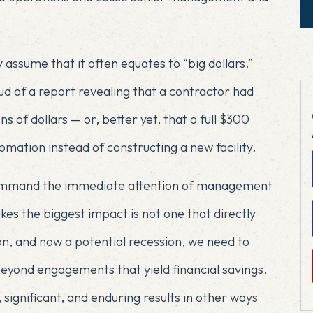
 assume that it often equates to “big dollars.”
d of a report revealing that a contractor had
s of dollars — or, better yet, that a full $300
omation instead of constructing a new facility.
 command the immediate attention of management
es the biggest impact is not one that directly
ion, and now a potential recession, we need to
eyond engagements that yield financial savings.
significant, and enduring results in other ways