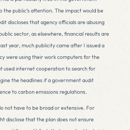
o the public’s attention. The impact would be
dit discloses that agency officials are abusing
public sector, as elsewhere, financial results are
last year
, much publicity came after I issued a
y were using their work computers for the
t used internet cooperation to search for
agine the headlines if a government audit
rence to carbon emissions regulations.
o not have to be broad or extensive. For
ht disclose that the plan does not ensure