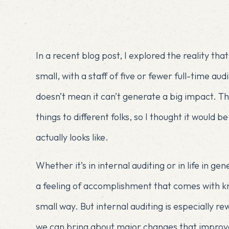
In a recent blog post, I explored the reality tha
small
, with a staff of five or fewer full-time au
doesn’t mean it can’t generate a big impact. Th
things to different folks, so I thought it would b
actually looks like.
Whether it’s in internal auditing or in life in g
a feeling of accomplishment that comes with kn
small way. But internal auditing is especially
we can bring about major changes that impro