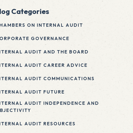
log Categories
HAMBERS ON INTERNAL AUDIT
ORPORATE GOVERNANCE
NTERNAL AUDIT AND THE BOARD
NTERNAL AUDIT CAREER ADVICE
NTERNAL AUDIT COMMUNICATIONS
NTERNAL AUDIT FUTURE
NTERNAL AUDIT INDEPENDENCE AND
BJECTIVITY
NTERNAL AUDIT RESOURCES