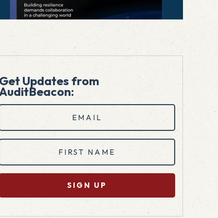
Get Updates from
AuditBeacon:
Email
(Required)
First
Name
(Required)