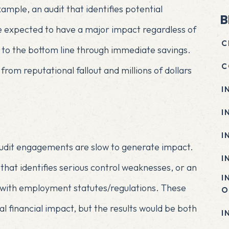
ample, an audit that identifies potential
B
be expected to have a major impact regardless of
C
d to the bottom line through immediate savings.
C
rom reputational fallout and millions of dollars
I
I
I
 audit engagements are slow to generate impact.
I
 that identifies serious control weaknesses, or an
I
 with employment statutes/regulations. These
O
financial impact, but the results would be both
I