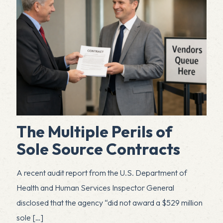
The Multiple Perils of
Sole Source Contracts
A recent audit report from the U.S. Department of
Health and Human Services Inspector General
disclosed that the agency “did not award a $529 million
sole
[…]