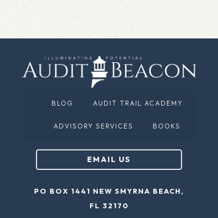
BLOG
AUDIT TRAIL ACADEMY
ADVISORY SERVICES
BOOKS
EMAIL US
PO BOX 1441 NEW SMYRNA BEACH,
FL 32170