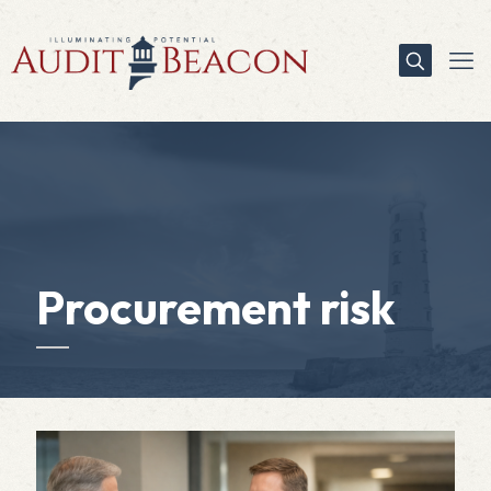
Procurement risk