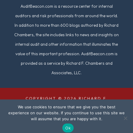
AuditBeacon.com is a resource center for internal
auditors and risk professionals from around the world.
In addition to more than 600 blogs authored by Richard
Chambers, the site includes links to news and insights on
internal audit and other information that illuminates the
value of this important profession. AuditBeacon.com is
provided as a service by Richard F. Chambers and
Associates, LLC.
COPYRIGHT © 2026 RICHARD F.
We use cookies to ensure that we give you the best
CHAMBERS & ASSOCIATES. ALL RIGHTS
experience on our website. If you continue to use this site we
RESERVED. | SITE DESIGN BY
DUAL
will assume that you are happy with it.
DIGITAL
Ok