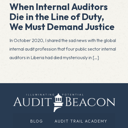
When Internal Auditors
Die in the Line of Duty,
We Must Demand Justice
In October 2020, I shared the sad news with the global
internal audit profession that four public sector internal
auditors in Liberia had died mysteriously in
[…]
BLOG
AUDIT TRAIL ACADEMY