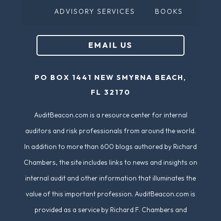
ADVISORY SERVICES
BOOKS
EMAIL US
PO BOX 1441 NEW SMYRNA BEACH,
FL 32170
AuditBeacon.com is a resource center for internal
auditors and risk professionals from around the world.
In addition to more than 600 blogs authored by Richard
Chambers, the site includes links to news and insights on
internal audit and other information that illuminates the
value of this important profession. AuditBeacon.com is
provided as a service by Richard F. Chambers and