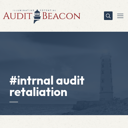
#intrnal audit
retaliation