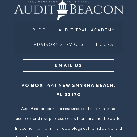
BLOG
AUDIT TRAIL ACADEMY
ADVISORY SERVICES
BOOKS
EMAIL US
PO BOX 1441 NEW SMYRNA BEACH,
FL 32170
AuditBeacon.com is a resource center for internal
auditors and risk professionals from around the world.
In addition to more than 600 blogs authored by Richard