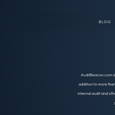
BLOG
AuditBeacon.com is 
addition to more than
internal audit and oth