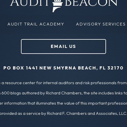
AUDIT TRAIL ACADEMY
ADVISORY SERVICES
EMAIL US
PO BOX 1441 NEW SMYRNA BEACH, FL 32170
a resource center for internal auditors and risk professionals from 
 600 blogs authored by Richard Chambers, the site includes links t
er information that illuminates the value of this important profess
provided as a service by Richard F. Chambers and Associates, LLC