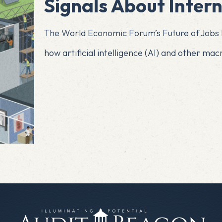
Signals About Intern
The World Economic Forum’s Future of Jobs R
how artificial intelligence (AI) and other ma