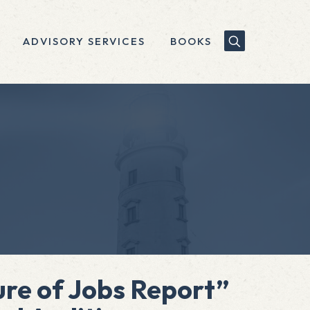
ADVISORY SERVICES
BOOKS
re of Jobs Report”