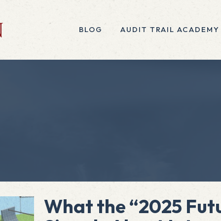
BLOG
AUDIT TRAIL ACADEMY
What the “2025 Futu