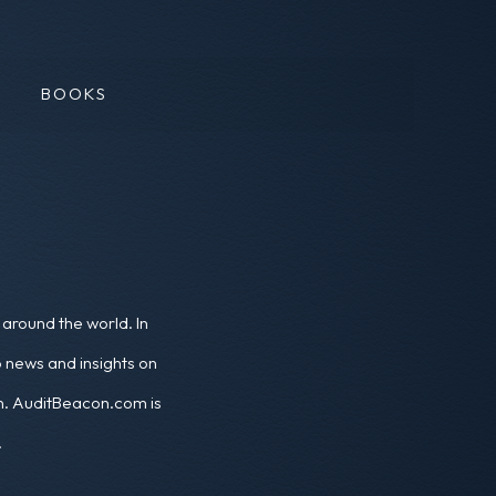
BOOKS
around the world. In
o news and insights on
ion. AuditBeacon.com is
.