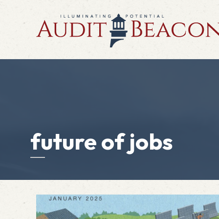
future of jobs