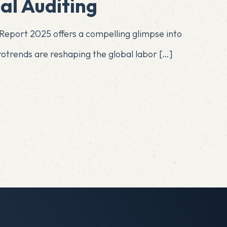
al Auditing
eport 2025 offers a compelling glimpse into
crotrends are reshaping the global labor
[…]