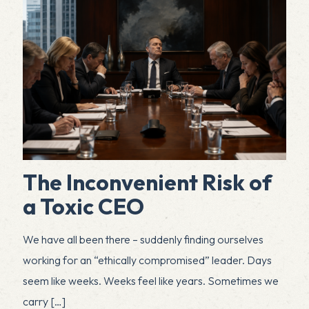
The Inconvenient Risk of
a Toxic CEO
We have all been there – suddenly finding ourselves
working for an “ethically compromised” leader. Days
seem like weeks. Weeks feel like years. Sometimes we
carry
[…]