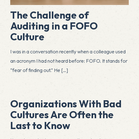
The Challenge of
Auditing in a FOFO
Culture
I was in a conversation recently when a colleague used
an acronym I had not heard before: FOFO. It stands for
“fear of finding out.” He
[…]
Organizations With Bad
Cultures Are Often the
Last to Know