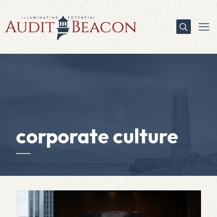
corporate culture