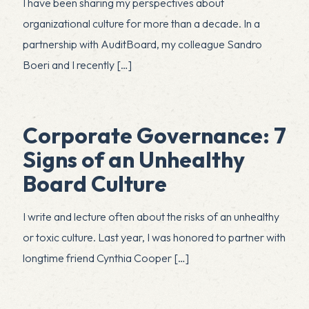
I have been sharing my perspectives about
organizational culture for more than a decade. In a
partnership with AuditBoard, my colleague Sandro
Boeri and I recently
[…]
Corporate Governance: 7
Signs of an Unhealthy
Board Culture
I write and lecture often about the risks of an unhealthy
or toxic culture. Last year, I was honored to partner with
longtime friend Cynthia Cooper
[…]