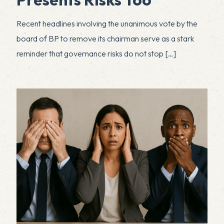
Recent headlines involving the unanimous vote by the
board of BP to remove its chairman serve as a stark
reminder that governance risks do not stop
[…]