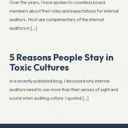
Over the years, I have spoken to countless board
members about their roles and expectations for internal
auditors. Most are complimentary of the internal
auditors in
[…]
5 Reasons People Stay in
Toxic Cultures
In a recently published blog, I discussed why internal
auditors need to use more than their senses of sight and
sound when auditing culture. I quoted
[…]