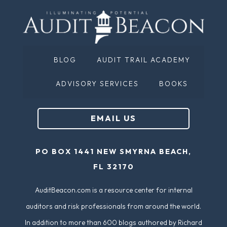
BLOG
AUDIT TRAIL ACADEMY
ADVISORY SERVICES
BOOKS
EMAIL US
PO BOX 1441 NEW SMYRNA BEACH,
FL 32170
AuditBeacon.com is a resource center for internal
auditors and risk professionals from around the world.
In addition to more than 600 blogs authored by Richard