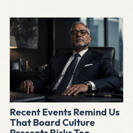
Recent Events Remind Us
That Board Culture
Presents Risks Too