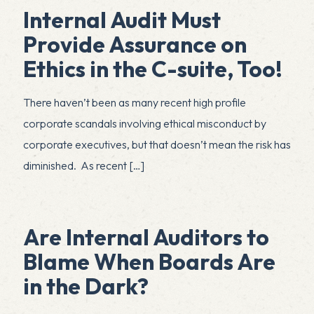
Internal Audit Must
Provide Assurance on
Ethics in the C-suite, Too!
There haven’t been as many recent high profile
corporate scandals involving ethical misconduct by
corporate executives, but that doesn’t mean the risk has
diminished. As recent
[…]
Are Internal Auditors to
Blame When Boards Are
in the Dark?