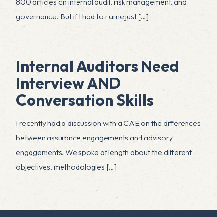
800 articles on internal audit, risk management, and
governance. But if I had to name just
[…]
Internal Auditors Need
Interview AND
Conversation Skills
I recently had a discussion with a CAE on the differences
between assurance engagements and advisory
engagements. We spoke at length about the different
objectives, methodologies
[…]