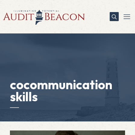
cocommunication
skills