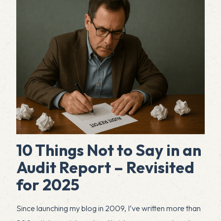
10 Things Not to Say in an
Audit Report – Revisited
for 2025
Since launching my blog in 2009, I’ve written more than