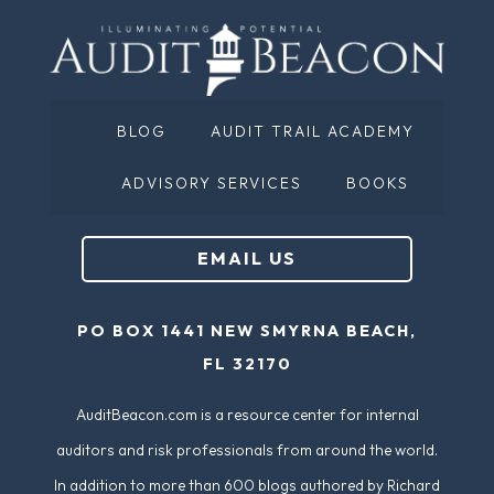
BLOG
AUDIT TRAIL ACADEMY
ADVISORY SERVICES
BOOKS
EMAIL US
PO BOX 1441 NEW SMYRNA BEACH,
FL 32170
AuditBeacon.com is a resource center for internal
auditors and risk professionals from around the world.
In addition to more than 600 blogs authored by Richard