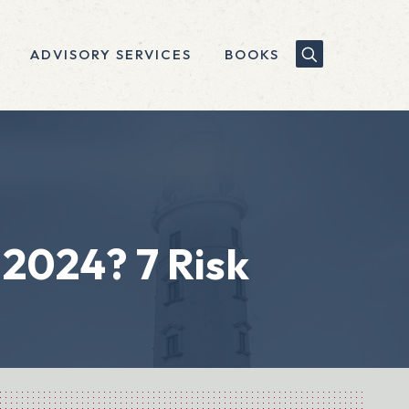
ADVISORY SERVICES
BOOKS
 2024? 7 Risk