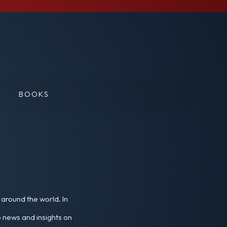
BOOKS
around the world. In
o news and insights on