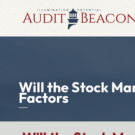
Will the Stock Ma
Factors