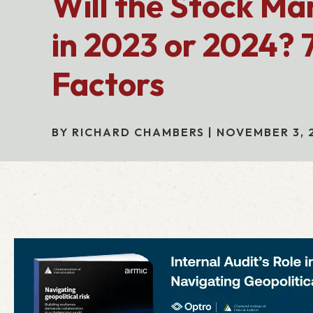
Will the Stock Ma
in 2023 or 2024? 7
Factors
BY RICHARD CHAMBERS | NOVEMBER 3, 