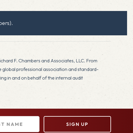
ers).
Richard F. Chambers and Associates, LLC. From
he global professional association and standard-
g in and on behalf of the internal audit