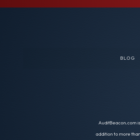
BLOG
AuditBeacon.com is 
addition to more than