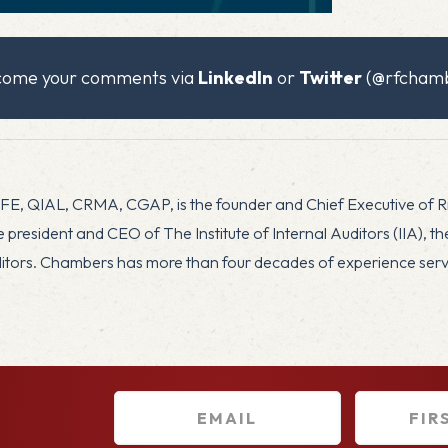
x
lcome your comments via
LinkedIn
or
Twitter
(@rfchamb
CFE, QIAL, CRMA, CGAP, is the founder and Chief Executive of 
president and CEO of The Institute of Internal Auditors (IIA), t
uditors. Chambers has more than four decades of experience servin
E
F