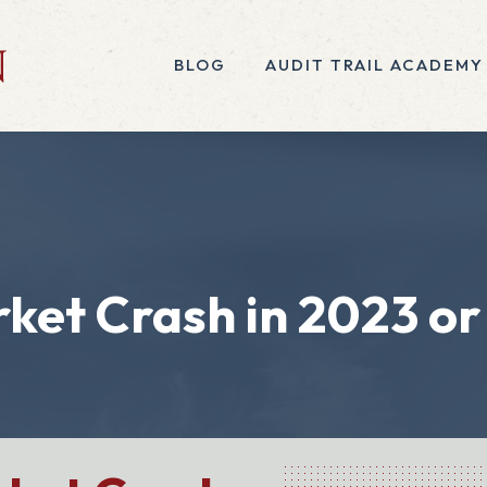
BLOG
AUDIT TRAIL ACADEMY
rket Crash in 2023 or