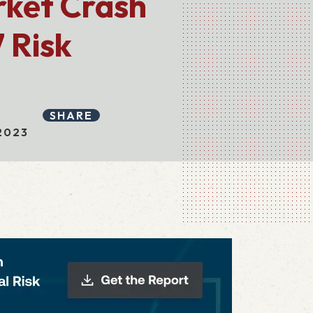
rket Crash
 Risk
SHARE
2023