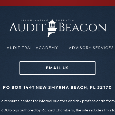
m
i
a
r
i
s
l
t
N
(
AUDIT TRAIL ACADEMY
ADVISORY SERVICES
a
R
m
e
EMAIL US
e
q
u
(
PO BOX 1441 NEW SMYRNA BEACH, FL 32170
ir
R
a resource center for internal auditors and risk professionals from 
e
e
 600 blogs authored by Richard Chambers, the site includes links t
d
q