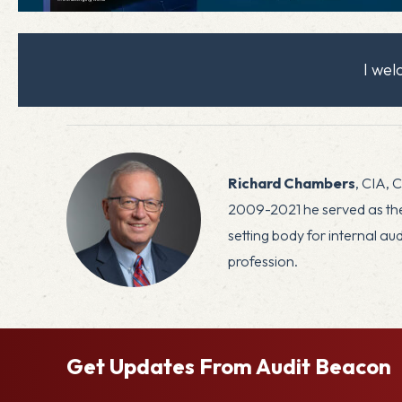
I we
Richard Chambers
, CIA, 
2009-2021 he served as the 
setting body for internal a
profession.
Get Updates From Audit Beacon