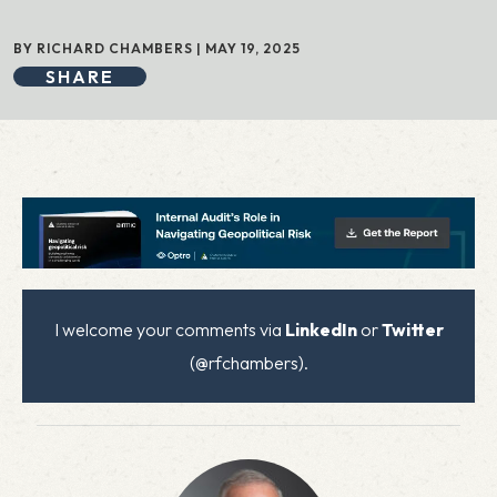
BY RICHARD CHAMBERS | MAY 19, 2025
SHARE
I welcome your comments via
LinkedIn
or
Twitter
(@rfchambers).