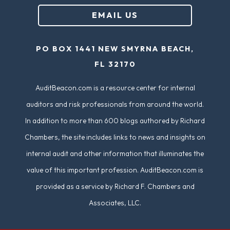
u
EMAIL US
ir
e
PO BOX 1441 NEW SMYRNA BEACH,
d
FL 32170
)
AuditBeacon.com is a resource center for internal
auditors and risk professionals from around the world.
In addition to more than 600 blogs authored by Richard
Chambers, the site includes links to news and insights on
internal audit and other information that illuminates the
value of this important profession. AuditBeacon.com is
provided as a service by Richard F. Chambers and
Associates, LLC.