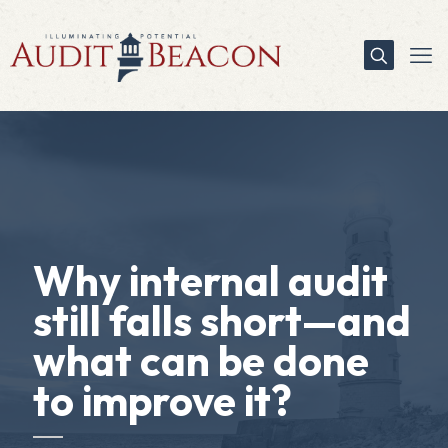
Why internal audit
still falls short—and
what can be done
to improve it?