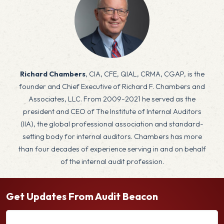
x
Richard Chambers
, CIA, CFE, QIAL, CRMA, CGAP, is the
founder and Chief Executive of Richard F. Chambers and
Associates, LLC. From 2009-2021 he served as the
president and CEO of The Institute of Internal Auditors
(IIA), the global professional association and standard-
setting body for internal auditors. Chambers has more
than four decades of experience serving in and on behalf
of the internal audit profession.
Get Updates From Audit Beacon
E