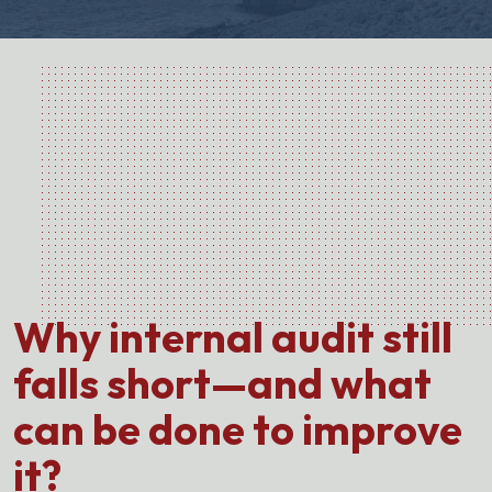
Why internal audit still
falls short—and what
can be done to improve
it?