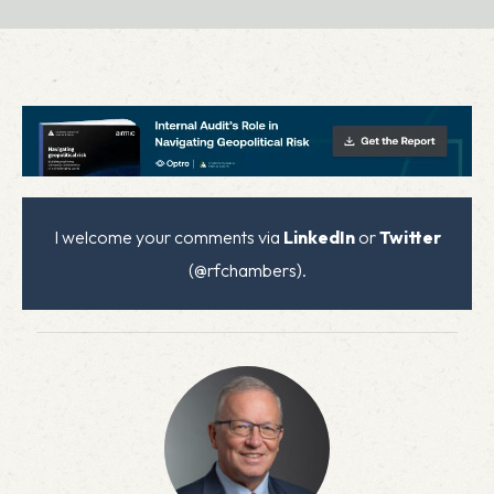
I welcome your comments via
LinkedIn
or
Twitter
(@rfchambers).