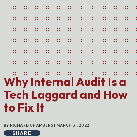
Why Internal Audit Is a
Tech Laggard and How
to Fix It
BY RICHARD CHAMBERS | MARCH 31, 2022
SHARE