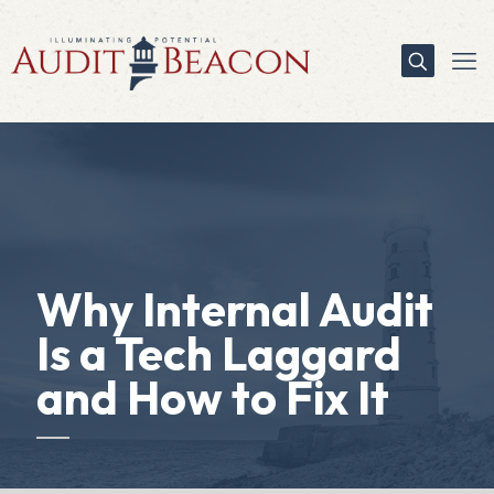
Why Internal Audit
Is a Tech Laggard
and How to Fix It