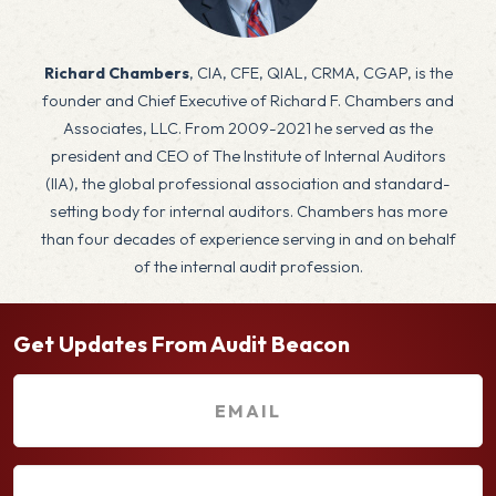
x
Richard Chambers
, CIA, CFE, QIAL, CRMA, CGAP, is the
founder and Chief Executive of Richard F. Chambers and
Associates, LLC. From 2009-2021 he served as the
president and CEO of The Institute of Internal Auditors
(IIA), the global professional association and standard-
setting body for internal auditors. Chambers has more
than four decades of experience serving in and on behalf
of the internal audit profession.
Get Updates From Audit Beacon
E
m
a
F
i