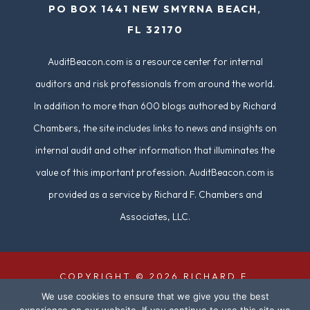
PO BOX 1441 NEW SMYRNA BEACH,
d
FL 32170
)
AuditBeacon.com is a resource center for internal
auditors and risk professionals from around the world.
In addition to more than 600 blogs authored by Richard
Chambers, the site includes links to news and insights on
internal audit and other information that illuminates the
value of this important profession. AuditBeacon.com is
provided as a service by Richard F. Chambers and
Associates, LLC.
COPYRIGHT © 2026 RICHARD F.
We use cookies to ensure that we give you the best
CHAMBERS & ASSOCIATES. ALL RIGHTS