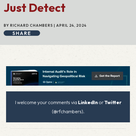
Just Detect
BY RICHARD CHAMBERS | APRIL 24, 2024
SHARE
I welcome your comments via
LinkedIn
or
Twitter
(@rfchambers).