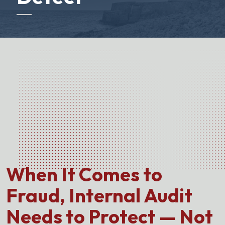
When It Comes to
Fraud, Internal Audit
Needs to Protect — Not