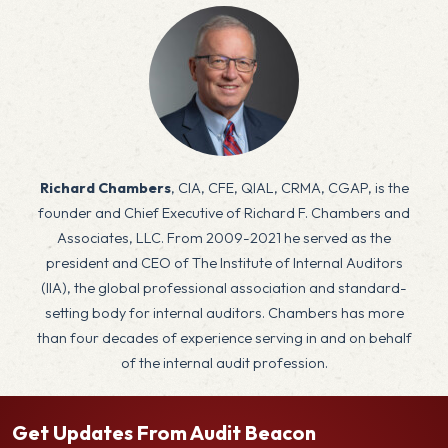
x
Richard Chambers
, CIA, CFE, QIAL, CRMA, CGAP, is the
founder and Chief Executive of Richard F. Chambers and
Associates, LLC. From 2009-2021 he served as the
president and CEO of The Institute of Internal Auditors
(IIA), the global professional association and standard-
setting body for internal auditors. Chambers has more
than four decades of experience serving in and on behalf
of the internal audit profession.
Get Updates From Audit Beacon