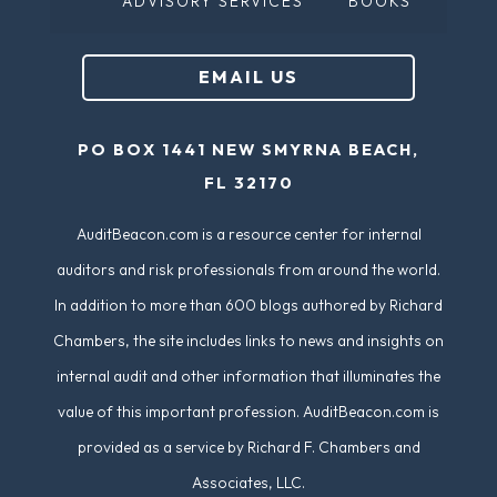
ADVISORY SERVICES
BOOKS
q
u
EMAIL US
ir
e
PO BOX 1441 NEW SMYRNA BEACH,
d
FL 32170
)
AuditBeacon.com is a resource center for internal
auditors and risk professionals from around the world.
In addition to more than 600 blogs authored by Richard
Chambers, the site includes links to news and insights on
internal audit and other information that illuminates the
value of this important profession. AuditBeacon.com is
provided as a service by Richard F. Chambers and
Associates, LLC.