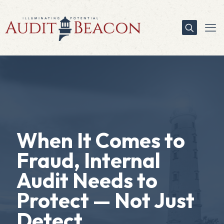
When It Comes to
Fraud, Internal
Audit Needs to
Protect — Not Just
Detect