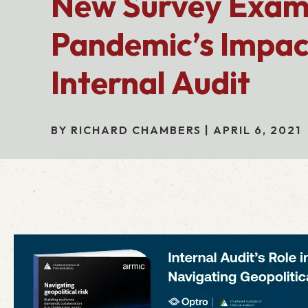
New Survey Exam
Pandemic’s Impac
Internal Audit
BY RICHARD CHAMBERS | APRIL 6, 2021