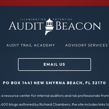
m
i
a
r
i
s
l
t
N
(
AUDIT TRAIL ACADEMY
ADVISORY SERVICES
a
R
m
e
EMAIL US
e
q
u
(
PO BOX 1441 NEW SMYRNA BEACH, FL 32170
ir
R
a resource center for internal auditors and risk professionals from 
e
e
 600 blogs authored by Richard Chambers, the site includes links t
d
q