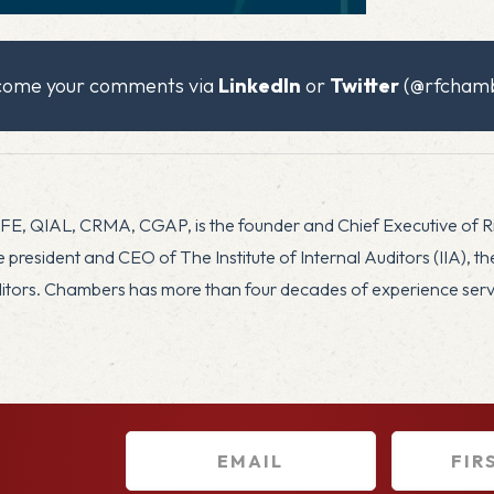
x
lcome your comments via
LinkedIn
or
Twitter
(@rfchamb
CFE, QIAL, CRMA, CGAP, is the founder and Chief Executive of 
president and CEO of The Institute of Internal Auditors (IIA), t
uditors. Chambers has more than four decades of experience servin
E
F