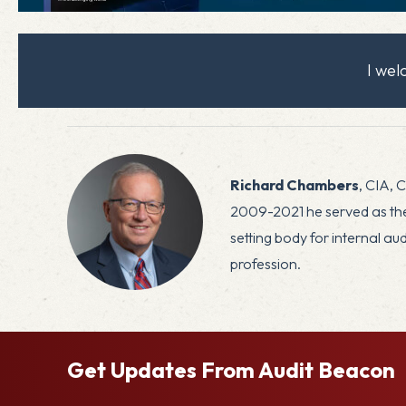
I we
Richard Chambers
, CIA, 
2009-2021 he served as the 
setting body for internal a
profession.
Get Updates From Audit Beacon