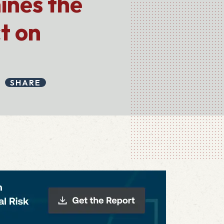
ines the
t on
SHARE