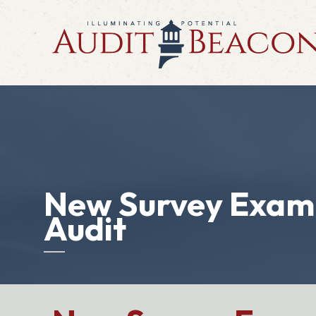
New Survey Exami
Audit