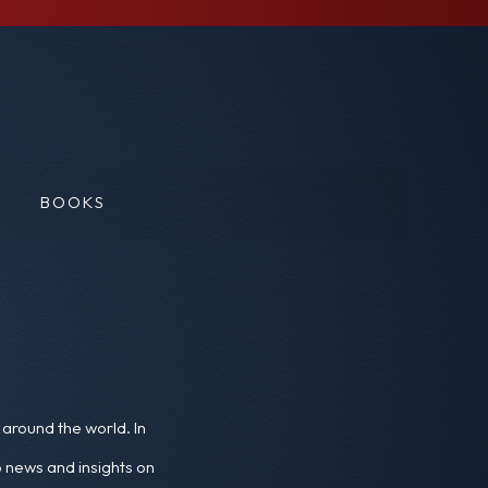
BOOKS
around the world. In
o news and insights on