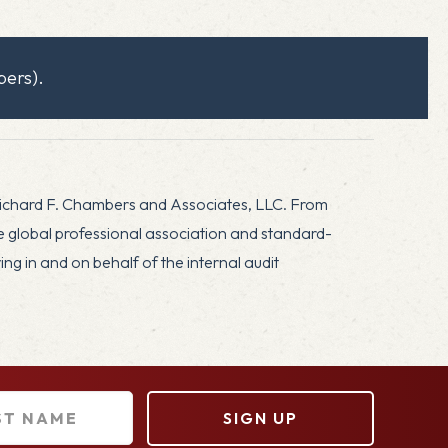
ers).
Richard F. Chambers and Associates, LLC. From
he global professional association and standard-
g in and on behalf of the internal audit