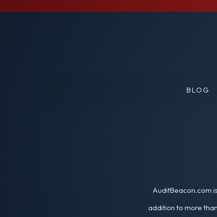
BLOG
AuditBeacon.com is 
addition to more than