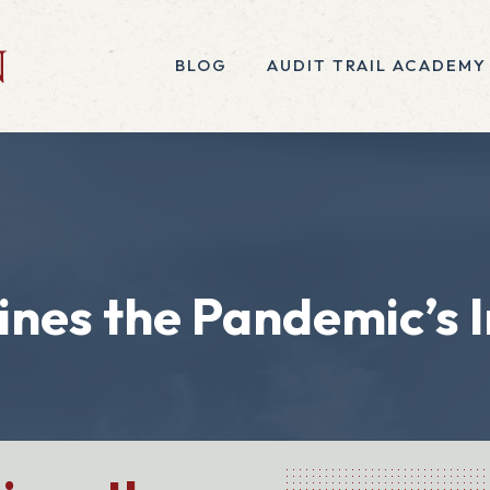
BLOG
AUDIT TRAIL ACADEMY
nes the Pandemic’s I