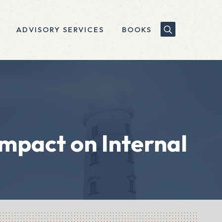
ADVISORY SERVICES
BOOKS
mpact on Internal