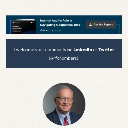
I welcome your comments via
LinkedIn
or
Twitter
(@rfchambers).
x