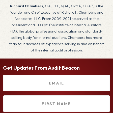
Richard Chambers
, CIA, CFE, QIAL, CRMA, CGAP, is the
founder and Chief Executive of Richard F. Chambers and
Associates, LLC. From 2009-2021 he served as the
president and CEO of The Institute of Internal Auditors
(IIA), the global professional association and standard-
setting body for internal auditors. Chambers has more
than four decades of experience serving in and on behalf
of the internal audit profession.
Get Updates From Audit Beacon
E
m
a
F
i
i
l