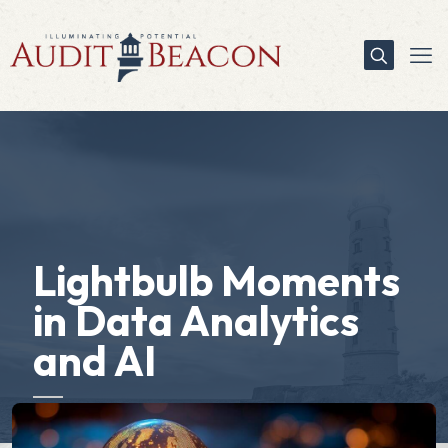
Lightbulb Moments
in Data Analytics
and AI