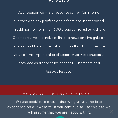
FL 32170
)
AuditBeacon.com is a resource center for internal
auditors and risk professionals from around the world.
In addition to more than 600 blogs authored by Richard
Chambers, the site includes links to news and insights on
internal audit and other information that illuminates the
value of this important profession. AuditBeacon.com is
provided as a service by Richard F. Chambers and
Associates, LLC.
COPYRIGHT © 2026 RICHARD F.
We use cookies to ensure that we give you the best
CHAMBERS & ASSOCIATES. ALL RIGHTS
experience on our website. If you continue to use this site we
RESERVED. | SITE DESIGN BY
DUAL
will assume that you are happy with it.
DIGITAL