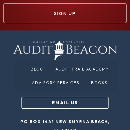
r
(
s
R
t
e
N
q
a
u
m
ir
e
e
(
d
BLOG
AUDIT TRAIL ACADEMY
R
)
e
ADVISORY SERVICES
BOOKS
q
u
EMAIL US
ir
e
PO BOX 1441 NEW SMYRNA BEACH,
d