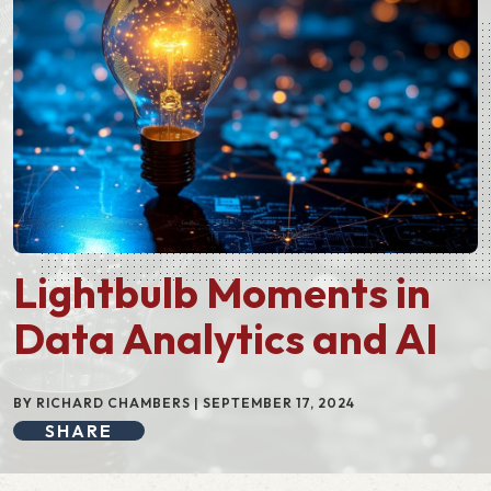
Lightbulb Moments in
Data Analytics and AI
BY RICHARD CHAMBERS | SEPTEMBER 17, 2024
SHARE