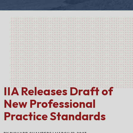
IIA Releases Draft of
New Professional
Practice Standards