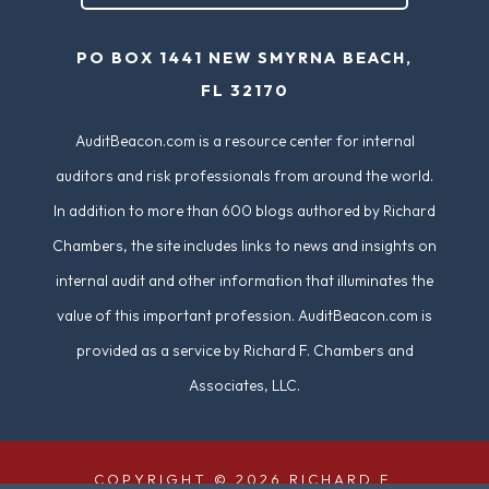
e
PO BOX 1441 NEW SMYRNA BEACH,
d
FL 32170
)
AuditBeacon.com is a resource center for internal
auditors and risk professionals from around the world.
In addition to more than 600 blogs authored by Richard
Chambers, the site includes links to news and insights on
internal audit and other information that illuminates the
value of this important profession. AuditBeacon.com is
provided as a service by Richard F. Chambers and
Associates, LLC.
COPYRIGHT © 2026 RICHARD F.