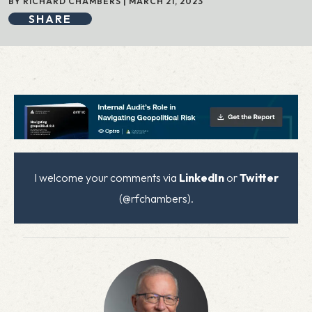
BY RICHARD CHAMBERS | MARCH 21, 2023
SHARE
I welcome your comments via
LinkedIn
or
Twitter
(@rfchambers).