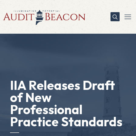
IIA Releases Draft
of New
Professional
Practice Standards