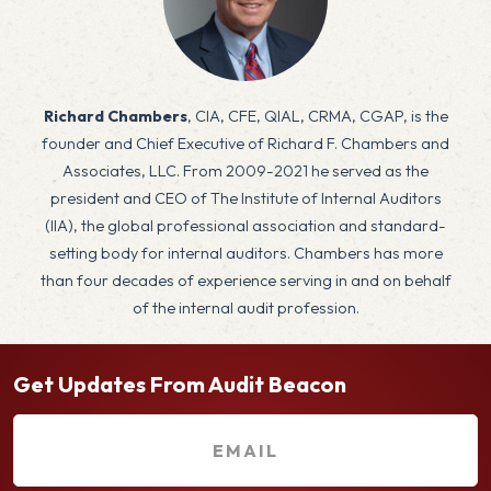
x
Richard Chambers
, CIA, CFE, QIAL, CRMA, CGAP, is the
founder and Chief Executive of Richard F. Chambers and
Associates, LLC. From 2009-2021 he served as the
president and CEO of The Institute of Internal Auditors
(IIA), the global professional association and standard-
setting body for internal auditors. Chambers has more
than four decades of experience serving in and on behalf
of the internal audit profession.
Get Updates From Audit Beacon
E
m