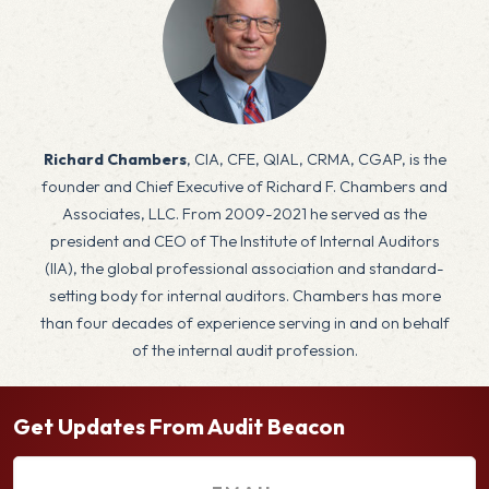
x
Richard Chambers
, CIA, CFE, QIAL, CRMA, CGAP, is the
founder and Chief Executive of Richard F. Chambers and
Associates, LLC. From 2009-2021 he served as the
president and CEO of The Institute of Internal Auditors
(IIA), the global professional association and standard-
setting body for internal auditors. Chambers has more
than four decades of experience serving in and on behalf
of the internal audit profession.
Get Updates From Audit Beacon
E