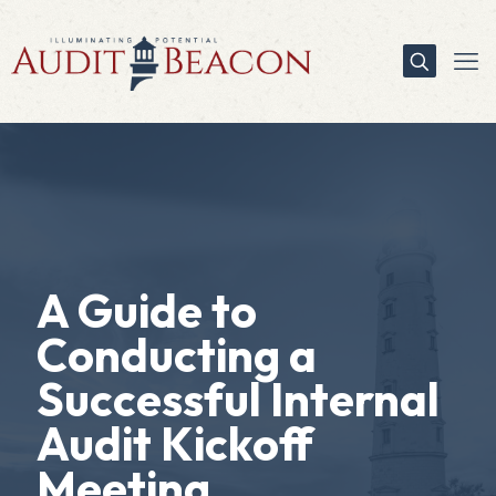
A Guide to
Conducting a
Successful Internal
Audit Kickoff
Meeting