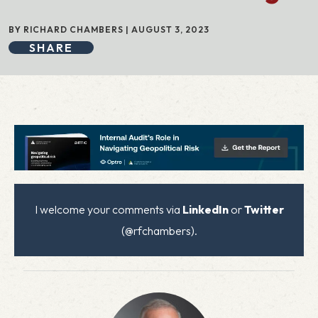
BY RICHARD CHAMBERS | AUGUST 3, 2023
SHARE
I welcome your comments via
LinkedIn
or
Twitter
(@rfchambers).