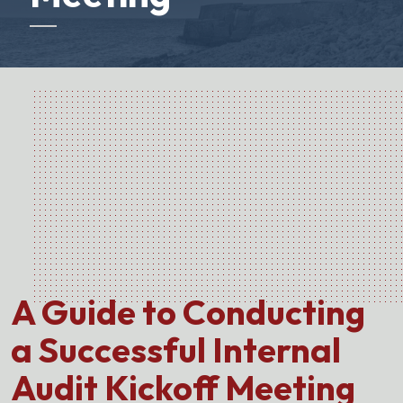
A Guide to Conducting
a Successful Internal
Audit Kickoff Meeting