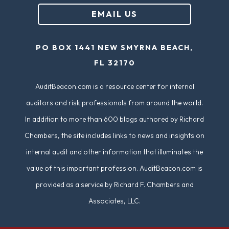
u
EMAIL US
ir
e
PO BOX 1441 NEW SMYRNA BEACH,
d
FL 32170
)
AuditBeacon.com is a resource center for internal
auditors and risk professionals from around the world.
In addition to more than 600 blogs authored by Richard
Chambers, the site includes links to news and insights on
internal audit and other information that illuminates the
value of this important profession. AuditBeacon.com is
provided as a service by Richard F. Chambers and
Associates, LLC.