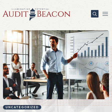
UNCATEGORIZED