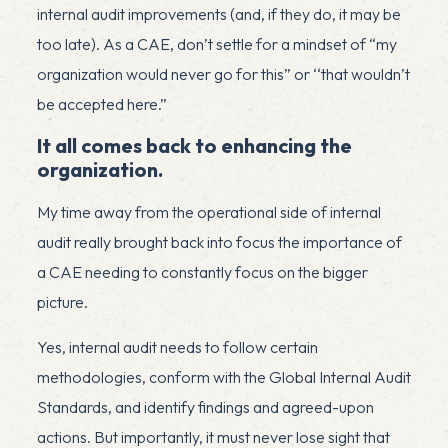
internal audit improvements (and, if they do, it may be
too late). As a CAE, don’t settle for a mindset of “my
organization would never go for this” or ‘‘that wouldn’t
be accepted here.”
It all comes back to enhancing the
organization.
My time away from the operational side of internal
audit really brought back into focus the importance of
a CAE needing to constantly focus on the bigger
picture.
Yes, internal audit needs to follow certain
methodologies, conform with the Global Internal Audit
Standards, and identify findings and agreed-upon
actions. But importantly, it must never lose sight that