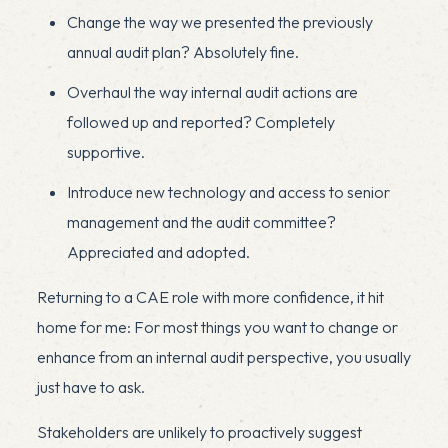
Change the way we presented the previously
annual audit plan? Absolutely fine.
Overhaul the way internal audit actions are
followed up and reported? Completely
supportive.
Introduce new technology and access to senior
management and the audit committee?
Appreciated and adopted.
Returning to a CAE role with more confidence, it hit
home for me: For most things you want to change or
enhance from an internal audit perspective, you usually
just have to ask.
Stakeholders are unlikely to proactively suggest