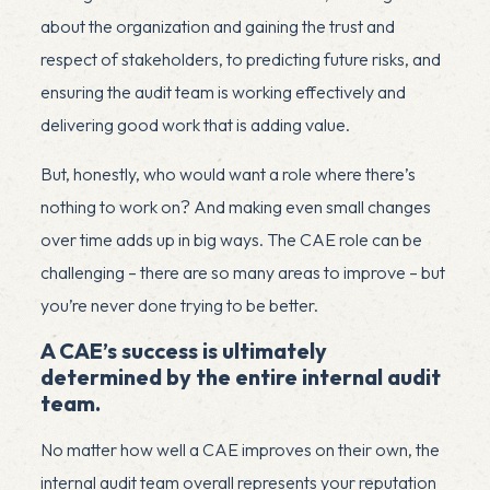
about the organization and gaining the trust and
respect of stakeholders, to predicting future risks, and
ensuring the audit team is working effectively and
delivering good work that is adding value.
But, honestly, who would want a role where there’s
nothing to work on? And making even small changes
over time adds up in big ways. The CAE role can be
challenging – there are so many areas to improve – but
you’re never done trying to be better.
A CAE’s success is ultimately
determined by the entire internal audit
team.
No matter how well a CAE improves on their own, the
internal audit team overall represents your reputation