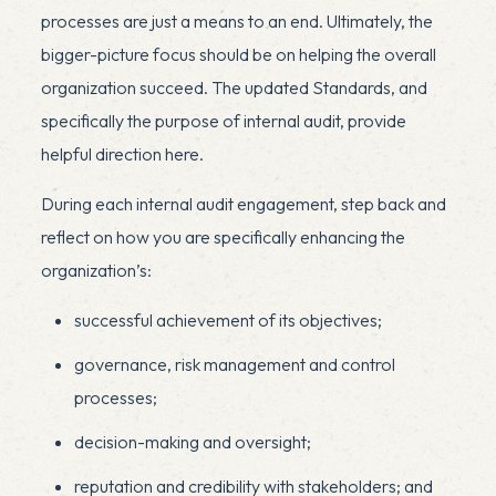
processes are just a means to an end. Ultimately, the
bigger-picture focus should be on helping the overall
organization succeed. The updated Standards, and
specifically the purpose of internal audit, provide
helpful direction here.
x
During each internal audit engagement, step back and
reflect on how you are specifically enhancing the
organization’s:
successful achievement of its objectives;
governance, risk management and control
processes;
decision-making and oversight;
reputation and credibility with stakeholders; and