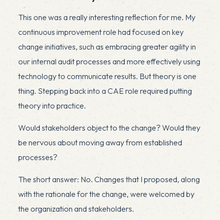
This one was a really interesting reflection for me. My
continuous improvement role had focused on key
change initiatives, such as embracing greater agility in
our internal audit processes and more effectively using
technology to communicate results. But theory is one
thing. Stepping back into a CAE role required putting
theory into practice.
Would stakeholders object to the change? Would they
be nervous about moving away from established
processes?
The short answer: No. Changes that I proposed, along
with the rationale for the change, were welcomed by
the organization and stakeholders.