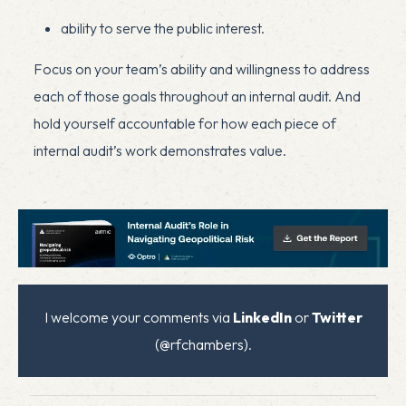
ability to serve the public interest.
Focus on your team’s ability and willingness to address
each of those goals throughout an internal audit. And
hold yourself accountable for how each piece of
internal audit’s work demonstrates value.
I welcome your comments via
LinkedIn
or
Twitter
(@rfchambers).