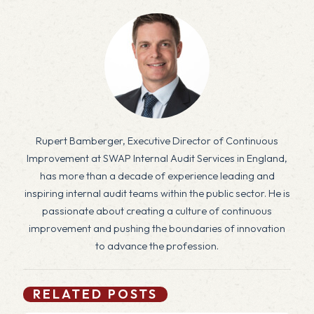
Rupert Bamberger, Executive Director of Continuous
Improvement at SWAP Internal Audit Services in England,
has more than a decade of experience leading and
inspiring internal audit teams within the public sector. He is
passionate about creating a culture of continuous
improvement and pushing the boundaries of innovation
to advance the profession.
RELATED POSTS