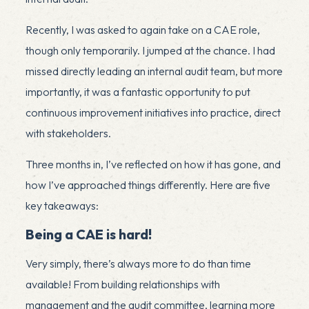
Recently, I was asked to again take on a CAE role,
though only temporarily. I jumped at the chance. I had
missed directly leading an internal audit team, but more
importantly, it was a fantastic opportunity to put
continuous improvement initiatives into practice, direct
with stakeholders.
Three months in, I’ve reflected on how it has gone, and
how I’ve approached things differently. Here are five
key takeaways:
Being a CAE is hard!
Very simply, there’s always more to do than time
available! From building relationships with
management and the audit committee, learning more