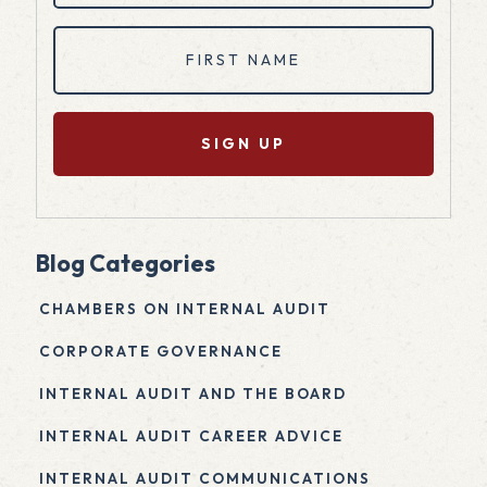
First
Name
(Required)
Blog Categories
CHAMBERS ON INTERNAL AUDIT
CORPORATE GOVERNANCE
INTERNAL AUDIT AND THE BOARD
INTERNAL AUDIT CAREER ADVICE
INTERNAL AUDIT COMMUNICATIONS