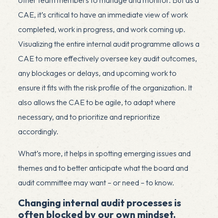
CAE, it’s critical to have an immediate view of work
completed, work in progress, and work coming up.
Visualizing the entire internal audit programme allows a
CAE to more effectively oversee key audit outcomes,
any blockages or delays, and upcoming work to
ensure it fits with the risk profile of the organization. It
also allows the CAE to be agile, to adapt where
necessary, and to prioritize and reprioritize
accordingly.
What’s more, it helps in spotting emerging issues and
themes and to better anticipate what the board and
audit committee may want – or need – to know.
Changing internal audit processes is
often blocked by our own mindset.