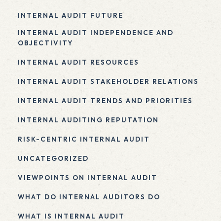
INTERNAL AUDIT FUTURE
INTERNAL AUDIT INDEPENDENCE AND
OBJECTIVITY
INTERNAL AUDIT RESOURCES
INTERNAL AUDIT STAKEHOLDER RELATIONS
INTERNAL AUDIT TRENDS AND PRIORITIES
INTERNAL AUDITING REPUTATION
RISK-CENTRIC INTERNAL AUDIT
UNCATEGORIZED
VIEWPOINTS ON INTERNAL AUDIT
WHAT DO INTERNAL AUDITORS DO
WHAT IS INTERNAL AUDIT