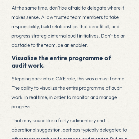
At the same time, don’t be afraid to delegate where it
makes sense. Allow trusted team members to take
responsibility, build relationships that benefit all, and
progress strategic internal audit initiatives. Don’t be an
obstacle to the team; be an enabler.
Visualize the entire programme of
audit work.
Stepping back into a CAE role, this was a must for me.
The ability to visualize the entire programme of audit
work, in real time, in order to monitor and manage
progress.
That may sound like a fairly rudimentary and
operational suggestion, perhaps typically delegated to
other team members to manage and monitor. But as a