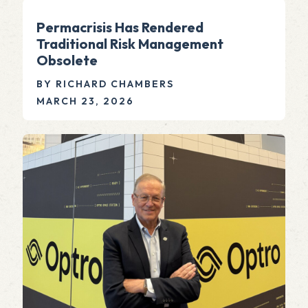
Permacrisis Has Rendered
Traditional Risk Management
Obsolete
BY RICHARD CHAMBERS
MARCH 23, 2026