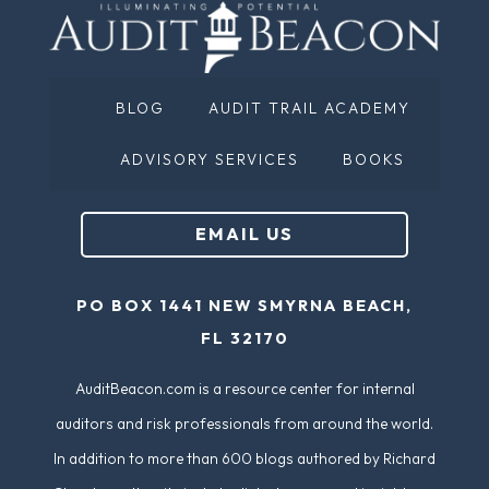
m
ir
e
e
(
d
BLOG
AUDIT TRAIL ACADEMY
R
)
e
ADVISORY SERVICES
BOOKS
q
u
EMAIL US
ir
e
PO BOX 1441 NEW SMYRNA BEACH,
d
FL 32170
)
AuditBeacon.com is a resource center for internal
auditors and risk professionals from around the world.
In addition to more than 600 blogs authored by Richard