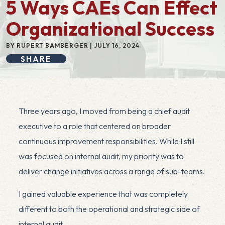
5 Ways CAEs Can Effect
Organizational Success
BY RUPERT BAMBERGER | JULY 16, 2024
SHARE
Three years ago, I moved from being a chief audit
executive to a role that centered on broader
continuous improvement responsibilities. While I still
was focused on internal audit, my priority was to
deliver change initiatives across a range of sub-teams.
I gained valuable experience that was completely
different to both the operational and strategic side of
internal audit.