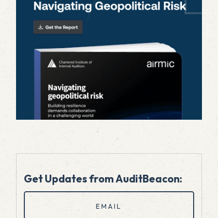
Get Updates from AuditBeacon:
Email
(Required)