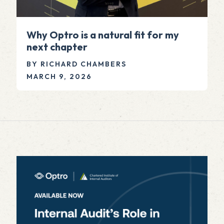
Why Optro is a natural fit for my
next chapter
BY RICHARD CHAMBERS
MARCH 9, 2026