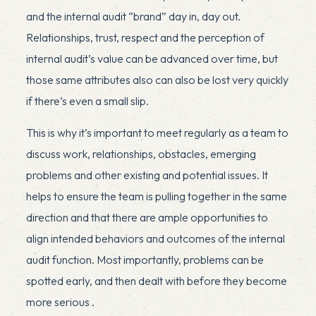
and the internal audit “brand” day in, day out.
Relationships, trust, respect and the perception of
internal audit’s value can be advanced over time, but
those same attributes also can also be lost very quickly
if there’s even a small slip.
This is why it’s important to meet regularly as a team to
discuss work, relationships, obstacles, emerging
problems and other existing and potential issues. It
helps to ensure the team is pulling together in the same
direction and that there are ample opportunities to
align intended behaviors and outcomes of the internal
audit function. Most importantly, problems can be
spotted early, and then dealt with before they become
more serious .