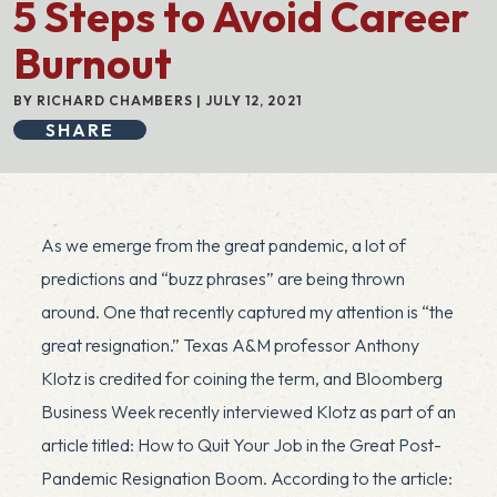
5 Steps to Avoid Career
Burnout
BY RICHARD CHAMBERS | JULY 12, 2021
SHARE
As we emerge from the great pandemic, a lot of
predictions and “buzz phrases” are being thrown
around. One that recently captured my attention is “the
great resignation.” Texas A&M professor Anthony
Klotz is credited for coining the term, and Bloomberg
Business Week recently interviewed Klotz as part of an
article titled:
How to Quit Your Job in the Great Post-
Pandemic Resignation Boom
. According to the article: