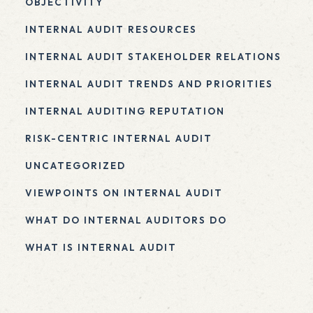
OBJECTIVITY
INTERNAL AUDIT RESOURCES
INTERNAL AUDIT STAKEHOLDER RELATIONS
INTERNAL AUDIT TRENDS AND PRIORITIES
INTERNAL AUDITING REPUTATION
RISK-CENTRIC INTERNAL AUDIT
UNCATEGORIZED
VIEWPOINTS ON INTERNAL AUDIT
WHAT DO INTERNAL AUDITORS DO
WHAT IS INTERNAL AUDIT