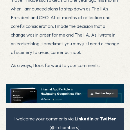
when I announced plans to step down as The IIA’s
President and CEO. After months of reflection and
careful consideration, I made the decision that a
change was in order for me and The IIA. As I wrote in
an
earlier blog
, sometimes you may just need a change
of scenery to avoid career burnout.​​
As always, I look forward to your comments.
I welcome your comments via
LinkedIn
or
Twitter
(@rfchambers).