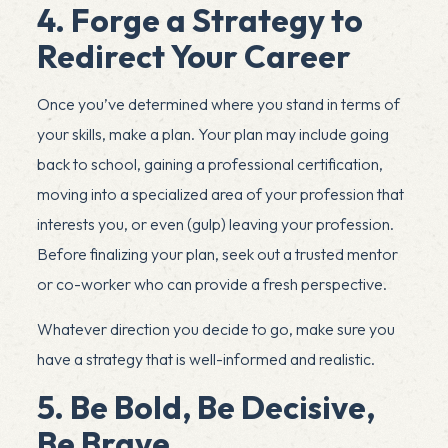
4. Forge a Strategy to
Redirect Your Career
Once you’ve determined where you stand in terms of
your skills, make a plan. Your plan may include going
back to school, gaining a professional certification,
moving into a specialized area of your profession that
interests you, or even (gulp) leaving your profession.
Before finalizing your plan, seek out a trusted mentor
or co-worker who can provide a fresh perspective.
Whatever direction you decide to go, make sure you
have a strategy that is well-informed and realistic.
5. Be Bold, Be Decisive,
Be Brave