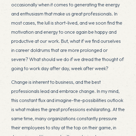
occasionally when it comes to generating the energy
and enthusiasm that make us great professionals. In
most cases, the lull is short-lived, and we soon find the
motivation and energy to once again be happy and
productive at our work. But, what if we find ourselves
in career doldrums that are more prolonged or
severe? What should we do if we dread the thought of
going to work day after day, week after week?
Change is inherent to business, and the best
professionals lead and embrace change. In my mind,
this constant flux and imagine-the-possibilities outlook
is what makes the great professions exhilarating. At the
same time, many organizations constantly pressure
their employees to stay at the top on their game, in