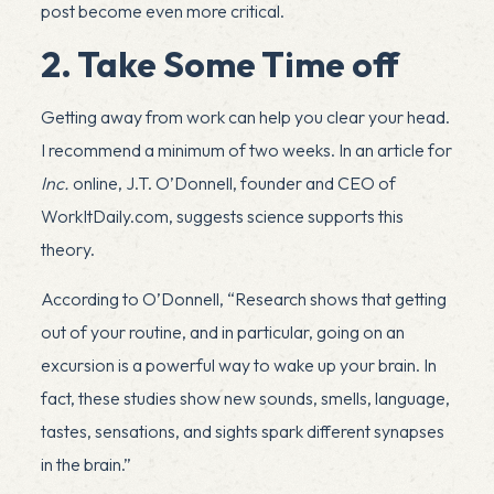
post become even more critical.
2. Take Some Time off
Getting away from work can help you clear your head.
I recommend a minimum of two weeks. In an
article
for
Inc.
online, J.T. O’Donnell, founder and CEO of
WorkItDaily.com
, suggests science supports this
theory.
According to O’Donnell, “Research shows that getting
out of your routine, and in particular, going on an
excursion is a powerful way to wake up your brain. In
fact, these studies show new sounds, smells, language,
tastes, sensations, and sights spark different synapses
in the brain.”