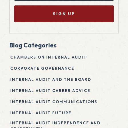
(Required)
Blog Categories
CHAMBERS ON INTERNAL AUDIT
CORPORATE GOVERNANCE
INTERNAL AUDIT AND THE BOARD
INTERNAL AUDIT CAREER ADVICE
INTERNAL AUDIT COMMUNICATIONS
INTERNAL AUDIT FUTURE
INTERNAL AUDIT INDEPENDENCE AND