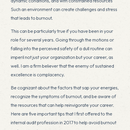
dynamic conditions, and with constrained resources
Such an environment can create challenges and stress
that leads to burnout.
This can be particularly true if you have been in your
role for several years. Going through the motions or
falling into the perceived safety of a dull routine can
imperil not just your organization but your career, as
well. I am a firm believer that the enemy of sustained
excellence is complacency.
Be cognizant about the factors that sap your energies,
recognize the symptoms of burnout, and be aware of
the resources that can help reinvigorate your career.
Here are five important tips that I first offered to the
internal audit profession in 2017 to help avoid burnout