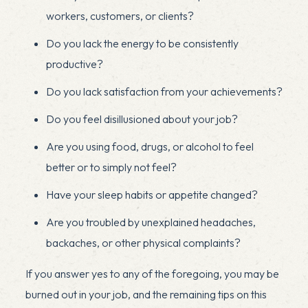
workers, customers, or clients?
Do you lack the energy to be consistently
productive?
Do you lack satisfaction from your achievements?
Do you feel disillusioned about your job?
Are you using food, drugs, or alcohol to feel
better or to simply not feel?
Have your sleep habits or appetite changed?
Are you troubled by unexplained headaches,
backaches, or other physical complaints?
If you answer yes to any of the foregoing, you may be
burned out in your job, and the remaining tips on this