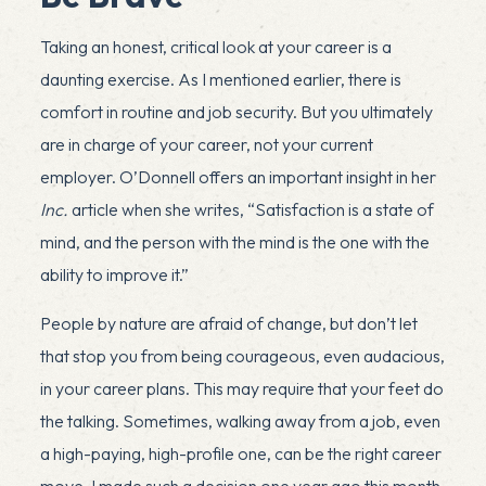
Taking an honest, critical look at your career is a
daunting exercise. As I mentioned earlier, there is
comfort in routine and job security. But you ultimately
are in charge of your career, not your current
employer. O’Donnell offers an important insight in her
Inc.
article when she writes, “Satisfaction is a state of
mind, and the person with the mind is the one with the
ability to improve it.”
People by nature are afraid of change, but don’t let
x
that stop you from being courageous, even audacious,
in your career plans. This may require that your feet do
the talking. Sometimes, walking away from a job, even
a high-paying, high-profile one, can be the right career
move. I made such a decision one year ago this month