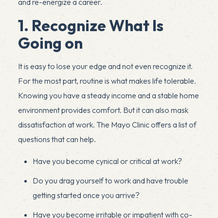
and re-energize a career.
1. Recognize What Is
Going on
It is easy to lose your edge and not even recognize it.
For the most part, routine is what makes life tolerable.
Knowing you have a steady income and a stable home
environment provides comfort. But it can also mask
dissatisfaction at work. The Mayo Clinic offers a list of
questions that can help.
Have you become cynical or critical at work?
Do you drag yourself to work and have trouble
getting started once you arrive?
Have you become irritable or impatient with co-