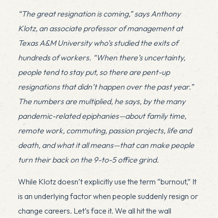
“The great resignation is coming,” says Anthony
Klotz, an associate professor of management at
Texas A&M University who’s studied the exits of
hundreds of workers. “When there’s uncertainty,
people tend to stay put, so there are pent-up
resignations that didn’t happen over the past year.”
The numbers are multiplied, he says, by the many
pandemic-related epiphanies—about family time,
remote work, commuting, passion projects, life and
death, and what it all means—that can make people
turn their back on the 9-to-5 office grind.
While Klotz doesn’t explicitly use the term “burnout,” It
is an underlying factor when people suddenly resign or
change careers. Let’s face it. We all hit the wall