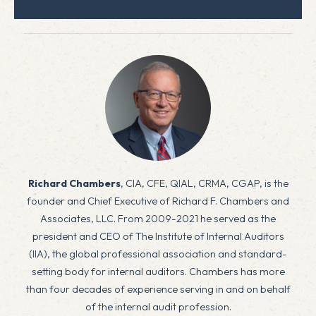
Richard Chambers
, CIA, CFE, QIAL, CRMA, CGAP, is the
founder and Chief Executive of Richard F. Chambers and
Associates, LLC. From 2009-2021 he served as the
president and CEO of The Institute of Internal Auditors
(IIA), the global professional association and standard-
setting body for internal auditors. Chambers has more
than four decades of experience serving in and on behalf
of the internal audit profession.