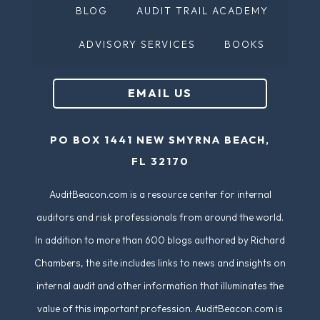
BLOG
AUDIT TRAIL ACADEMY
R
)
e
ADVISORY SERVICES
BOOKS
q
u
EMAIL US
ir
e
PO BOX 1441 NEW SMYRNA BEACH,
d
FL 32170
)
AuditBeacon.com is a resource center for internal
auditors and risk professionals from around the world.
In addition to more than 600 blogs authored by Richard
Chambers, the site includes links to news and insights on
internal audit and other information that illuminates the
value of this important profession. AuditBeacon.com is