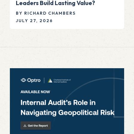
Leaders Build Lasting Value?
BY RICHARD CHAMBERS
JULY 27, 2026