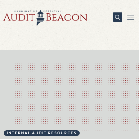
INTERNAL AUDIT RESOURCES