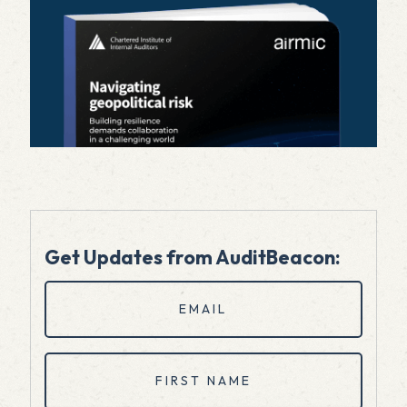
Get Updates from AuditBeacon:
Email
(Required)
First
Name