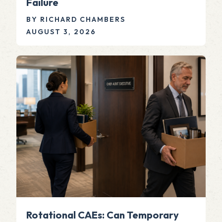
Failure
BY RICHARD CHAMBERS
AUGUST 3, 2026
Rotational CAEs: Can Temporary