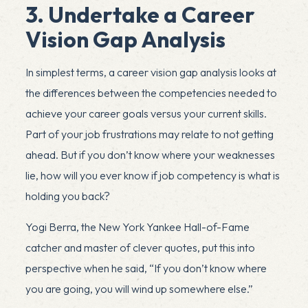
3. Undertake a Career
Vision Gap Analysis
In simplest terms, a career vision gap analysis looks at
the differences between the competencies needed to
achieve your career goals versus your current skills.
Part of your job frustrations may relate to not getting
ahead. But if you don’t know where your weaknesses
lie, how will you ever know if job competency is what is
holding you back?
Yogi Berra, the New York Yankee Hall-of-Fame
catcher and master of clever quotes, put this into
perspective when he said, “If you don’t know where
you are going, you will wind up somewhere else.”