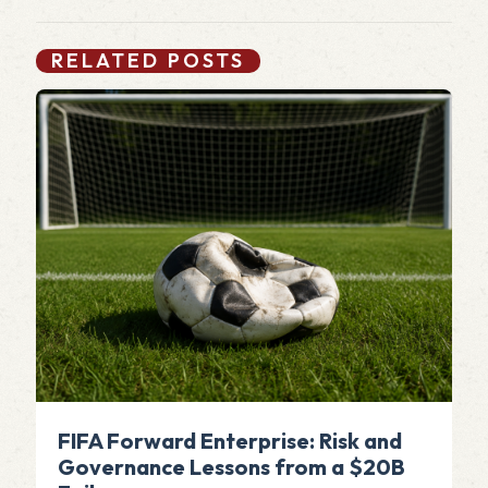
RELATED POSTS
FIFA Forward Enterprise: Risk and
Governance Lessons from a $20B